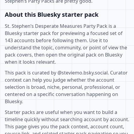
Stephen’s Party Packs are pretty good.
About this Bluesky starter pack
St. Stephen’s Desperate Measures Party Pack is a
Bluesky starter pack for previewing a focused set of
143 accounts before following them. Use it to
understand the topic, community, or point of view the
pack covers, then open the original pack on Bluesky
when it looks relevant.
This pack is curated by @steviemo.bsky.social. Curator
context can help you judge whether the account
selection is broad, niche, personal, professional, or
centered on a specific conversation happening on
Bluesky.
Starter packs are useful when you want to build a
timeline quickly without searching account by account.
This page gives you the pack context, account count,
source link, and related starter pack navigation so you