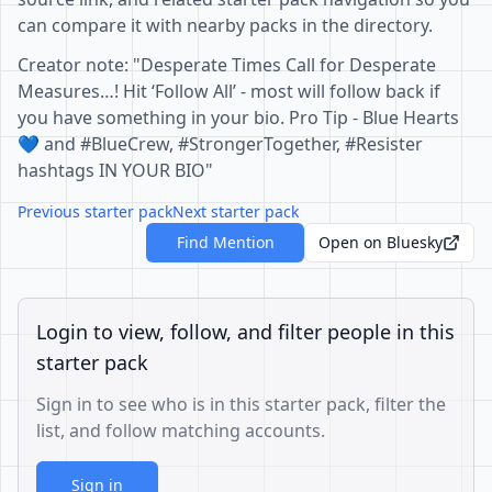
can compare it with nearby packs in the directory.
Creator note: "Desperate Times Call for Desperate
Measures…! Hit ‘Follow All’ - most will follow back if
you have something in your bio. Pro Tip - Blue Hearts
💙 and #BlueCrew, #StrongerTogether, #Resister
hashtags IN YOUR BIO"
Previous starter pack
Next starter pack
Find Mention
Open on Bluesky
Login to view, follow, and filter people in this
starter pack
Sign in to see who is in this starter pack, filter the
list, and follow matching accounts.
Sign in