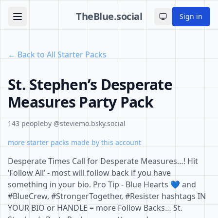
TheBlue.social
Sign in
Toggle theme
← Back to All Starter Packs
St. Stephen’s Desperate
Measures Party Pack
143 people
by @steviemo.bsky.social
more starter packs made by this account
Desperate Times Call for Desperate Measures…! Hit
‘Follow All’ - most will follow back if you have
something in your bio. Pro Tip - Blue Hearts 💙 and
#BlueCrew, #StrongerTogether, #Resister hashtags IN
YOUR BIO or HANDLE = more Follow Backs… St.