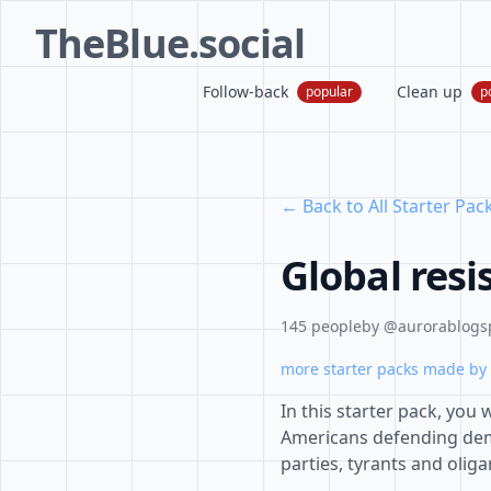
TheBlue.social
Follow-back
Clean up
popular
p
← Back to All Starter Pac
Global resi
145 people
by @aurorablogsp
more starter packs made by 
In this starter pack, you
Americans defending demo
parties, tyrants and oliga