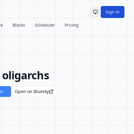
Sign in
Toggle theme
ge
Blocks
Scheduler
Pricing
 oligarchs
on
Open on Bluesky