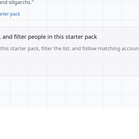
 and oligarchs."
arter pack
, and filter people in this starter pack
 this starter pack, filter the list, and follow matching accoun