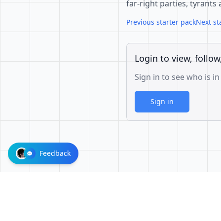
far-right parties, tyrants
Previous starter pack
Next st
Login to view, follow
Sign in to see who is in
Sign in
Feedback