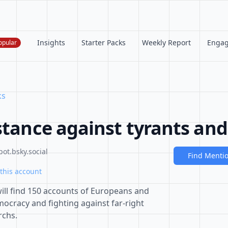
Insights
Starter Packs
Weekly Report
Enga
opular
ks
stance against tyrants and
ot.bsky.social
Find Menti
this account
 will find 150 accounts of Europeans and
cracy and fighting against far-right
rchs.