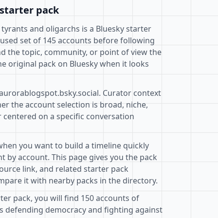
starter pack
 tyrants and oligarchs is a Bluesky starter
cused set of 145 accounts before following
d the topic, community, or point of view the
e original pack on Bluesky when it looks
@aurorablogspot.bsky.social. Curator context
r the account selection is broad, niche,
r centered on a specific conversation
when you want to build a timeline quickly
t by account. This page gives you the pack
ource link, and related starter pack
pare it with nearby packs in the directory.
rter pack, you will find 150 accounts of
 defending democracy and fighting against