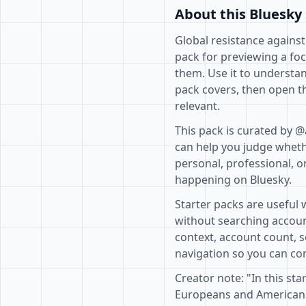
About this Bluesky 
Global resistance against
pack for previewing a fo
them. Use it to understan
pack covers, then open th
relevant.
This pack is curated by 
can help you judge whethe
personal, professional, o
happening on Bluesky.
Starter packs are useful 
without searching accoun
context, account count, s
navigation so you can com
Creator note: "In this sta
Europeans and Americans