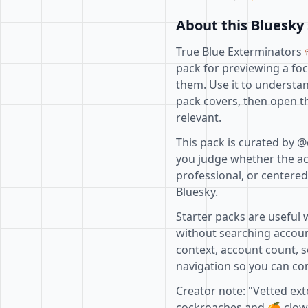
About this Bluesky 
True Blue Exterminators 
pack for previewing a fo
them. Use it to understan
pack covers, then open th
relevant.
This pack is curated by @
you judge whether the acc
professional, or centere
Bluesky.
Starter packs are useful 
without searching accoun
context, account count, s
navigation so you can com
Creator note: "Vetted ex
cockroaches and 🍊 clowns.