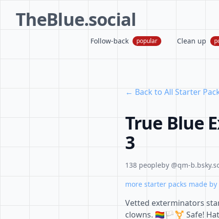
TheBlue.social
Follow-back
Clean up
popular
p
← Back to All Starter Pac
True Blue 
3
138 people
by @qm-b.bsky.so
more starter packs made by 
Vetted exterminators sta
clowns. 🏳️‍🌈🏳️‍⚧️ Safe! 