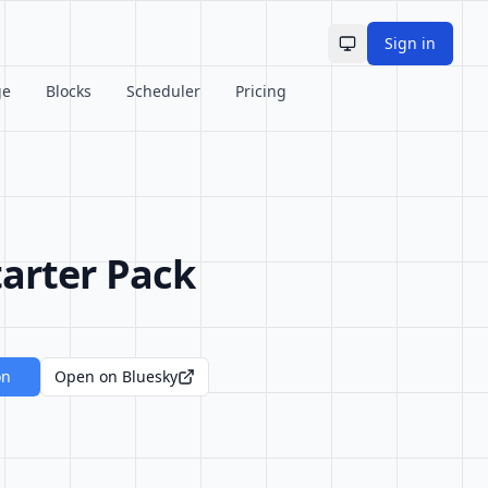
Sign in
Toggle theme
ge
Blocks
Scheduler
Pricing
arter Pack
on
Open on Bluesky