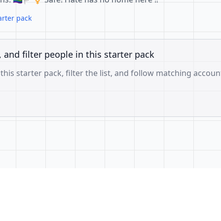
arter pack
, and filter people in this starter pack
 this starter pack, filter the list, and follow matching accoun