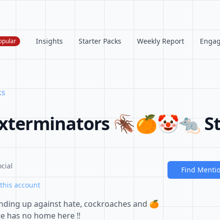
Insights
Starter Packs
Weekly Report
Enga
opular
ks
Exterminators 🪳🍊🤡🐀 St
cial
Find Menti
this account
nding up against hate, cockroaches and 🍊
Hate has no home here ‼️