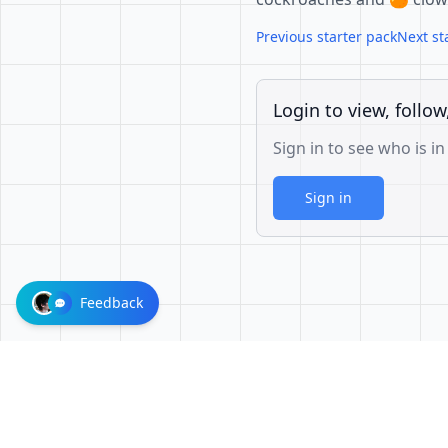
Previous starter pack
Next st
Login to view, follow
Sign in to see who is in
Sign in
Feedback