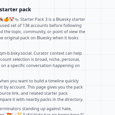
starter pack
🪳🍊🤡🐀 Starter Pack 3 is a Bluesky starter
cused set of 138 accounts before following
d the topic, community, or point of view the
e original pack on Bluesky when it looks
qm-b.bsky.social. Curator context can help
ount selection is broad, niche, personal,
d on a specific conversation happening on
when you want to build a timeline quickly
t by account. This page gives you the pack
ource link, and related starter pack
pare it with nearby packs in the directory.
terminators standing up against hate,
 🏳️‍🌈🏳️‍⚧️ Safe! Hate has no home here ‼️"