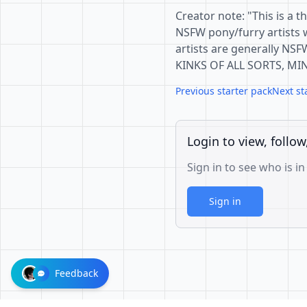
Creator note: "This is a t
NSFW pony/furry artists 
artists are generally NSF
KINKS OF ALL SORTS, MI
Previous starter pack
Next st
Login to view, follow
Sign in to see who is in
Sign in
Feedback