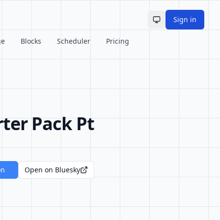
Sign in
Toggle theme
ge
Blocks
Scheduler
Pricing
rter Pack Pt
on
Open on Bluesky