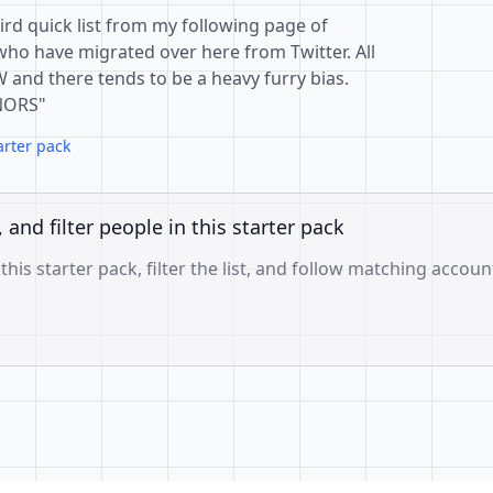
hird quick list from my following page of
who have migrated over here from Twitter. All
W and there tends to be a heavy furry bias.
NORS"
arter pack
, and filter people in this starter pack
 this starter pack, filter the list, and follow matching accoun