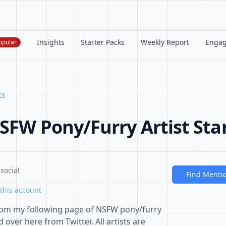
Insights
Starter Packs
Weekly Report
Enga
opular
ks
SFW Pony/Furry Artist Sta
social
Find Menti
this account
t from my following page of NSFW pony/furry
over here from Twitter. All artists are