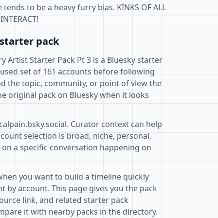
 tends to be a heavy furry bias. KINKS OF ALL
INTERACT!
starter pack
 Artist Starter Pack Pt 3 is a Bluesky starter
cused set of 161 accounts before following
d the topic, community, or point of view the
e original pack on Bluesky when it looks
calpain.bsky.social. Curator context can help
ount selection is broad, niche, personal,
d on a specific conversation happening on
when you want to build a timeline quickly
t by account. This page gives you the pack
ource link, and related starter pack
pare it with nearby packs in the directory.