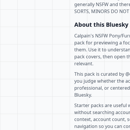
generally NSFW and there
SORTS, MINORS DO NOT 
About this Bluesky 
Calpain's NSFW Pony/Furry
pack for previewing a fo
them. Use it to understan
pack covers, then open th
relevant.
This pack is curated by @
you judge whether the acc
professional, or centere
Bluesky.
Starter packs are useful 
without searching accoun
context, account count, s
navigation so you can com