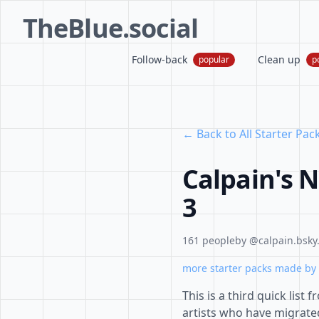
TheBlue.social
Follow-back
Clean up
popular
p
← Back to All Starter Pac
Calpain's N
3
161 people
by @calpain.bsky.
more starter packs made by 
This is a third quick lis
artists who have migrated 