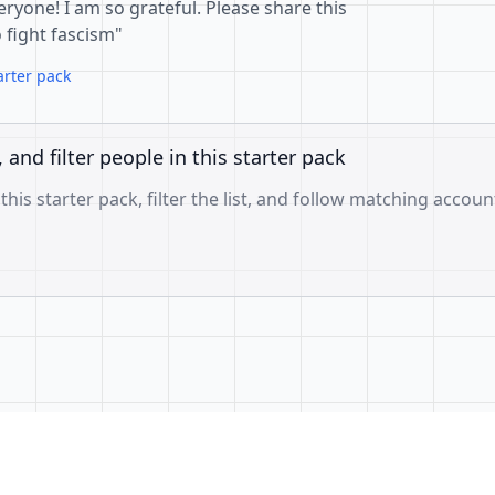
eryone! I am so grateful. Please share this
o fight fascism"
arter pack
, and filter people in this starter pack
 this starter pack, filter the list, and follow matching accoun