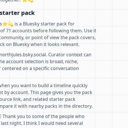
starter pack
️💫 is a Bluesky starter pack for
of 71 accounts before following them. Use it
community, or point of view the pack covers,
ck on Bluesky when it looks relevant.
northjules.bsky.social. Curator context can
e account selection is broad, niche,
r centered on a specific conversation
when you want to build a timeline quickly
t by account. This page gives you the pack
ource link, and related starter pack
pare it with nearby packs in the directory.
 Thank you to some of the people who
ast night. I think I would need several