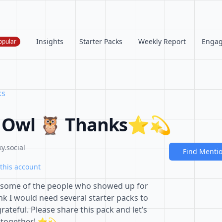
Insights
Starter Packs
Weekly Report
Enga
opular
ks
 Owl 🦉 Thanks⭐️💫
y.social
Find Menti
this account
some of the people who showed up for
ink I would need several starter packs to
rateful. Please share this pack and let’s
m together! ⭐️💫