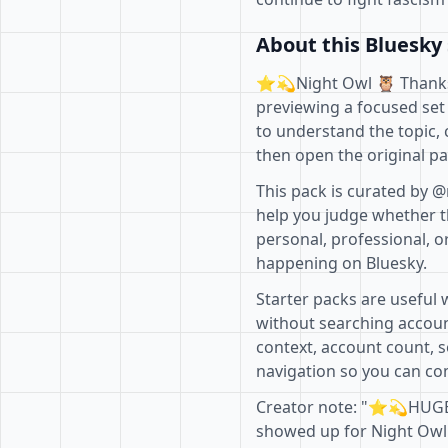
About this Bluesky 
⭐️💫Night Owl 🦉 Thanks⭐
previewing a focused set 
to understand the topic, 
then open the original pa
This pack is curated by @
help you judge whether th
personal, professional, o
happening on Bluesky.
Starter packs are useful 
without searching accoun
context, account count, s
navigation so you can com
Creator note: "⭐️💫HUGE
showed up for Night Owl l