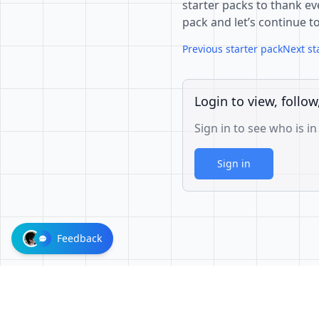
starter packs to thank ev
pack and let’s continue t
Previous starter pack
Next st
Login to view, follow
Sign in to see who is in
Sign in
Feedback