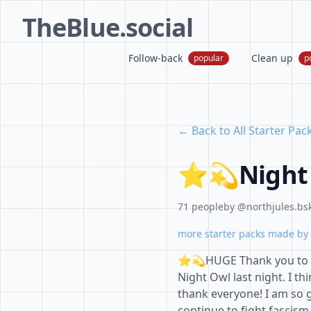
TheBlue.social
Follow-back
Clean up
popular
p
← Back to All Starter Pac
⭐️💫Night
71 people
by @northjules.bsk
more starter packs made by 
⭐️💫HUGE Thank you to 
Night Owl last night. I th
thank everyone! I am so g
continue to fight fascis