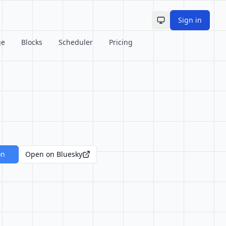
Sign in
Toggle theme
ge
Blocks
Scheduler
Pricing
on
Open on Bluesky