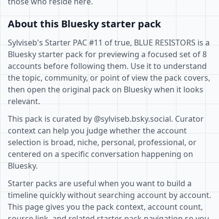
those who reside here.
About this Bluesky starter pack
Sylviseb's Starter PAC #11 of true, BLUE RESISTORS is a
Bluesky starter pack for previewing a focused set of 8
accounts before following them. Use it to understand
the topic, community, or point of view the pack covers,
then open the original pack on Bluesky when it looks
relevant.
This pack is curated by @sylviseb.bsky.social. Curator
context can help you judge whether the account
selection is broad, niche, personal, professional, or
centered on a specific conversation happening on
Bluesky.
Starter packs are useful when you want to build a
timeline quickly without searching account by account.
This page gives you the pack context, account count,
source link, and related starter pack navigation so you