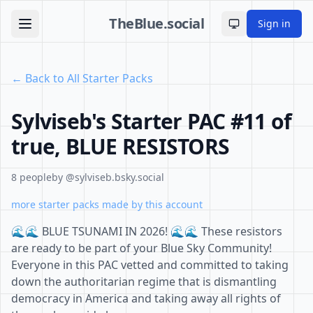
TheBlue.social
Sign in
Toggle theme
← Back to All Starter Packs
Sylviseb's Starter PAC #11 of
true, BLUE RESISTORS
8 people
by @sylviseb.bsky.social
more starter packs made by this account
🌊🌊 BLUE TSUNAMI IN 2026! 🌊🌊 These resistors
are ready to be part of your Blue Sky Community!
Everyone in this PAC vetted and committed to taking
down the authoritarian regime that is dismantling
democracy in America and taking away all rights of