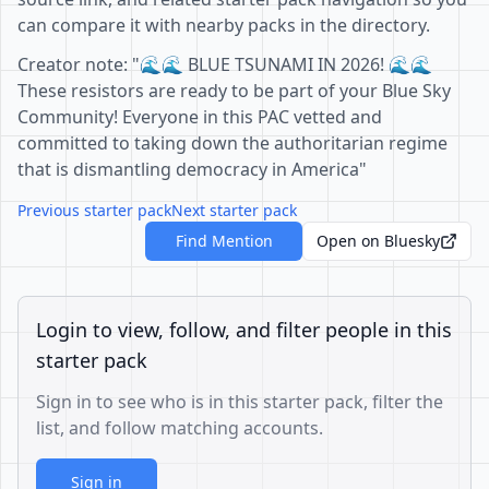
can compare it with nearby packs in the directory.
Creator note: "🌊🌊 BLUE TSUNAMI IN 2026! 🌊🌊
These resistors are ready to be part of your Blue Sky
Community! Everyone in this PAC vetted and
committed to taking down the authoritarian regime
that is dismantling democracy in America"
Previous starter pack
Next starter pack
Find Mention
Open on Bluesky
Login to view, follow, and filter people in this
starter pack
Sign in to see who is in this starter pack, filter the
list, and follow matching accounts.
Sign in