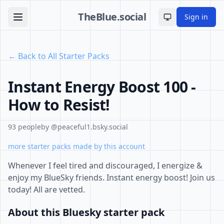
TheBlue.social
Sign in
Toggle theme
← Back to All Starter Packs
Instant Energy Boost 100 -
How to Resist!
93 people
by @peaceful1.bsky.social
more starter packs made by this account
Whenever I feel tired and discouraged, I energize &
enjoy my BlueSky friends. Instant energy boost! Join us
today! All are vetted.
About this Bluesky starter pack