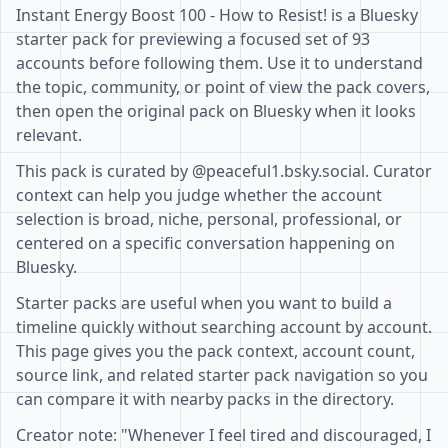
Instant Energy Boost 100 - How to Resist! is a Bluesky
starter pack for previewing a focused set of 93
accounts before following them. Use it to understand
the topic, community, or point of view the pack covers,
then open the original pack on Bluesky when it looks
relevant.
This pack is curated by @peaceful1.bsky.social. Curator
context can help you judge whether the account
selection is broad, niche, personal, professional, or
centered on a specific conversation happening on
Bluesky.
Starter packs are useful when you want to build a
timeline quickly without searching account by account.
This page gives you the pack context, account count,
source link, and related starter pack navigation so you
can compare it with nearby packs in the directory.
Creator note: "Whenever I feel tired and discouraged, I