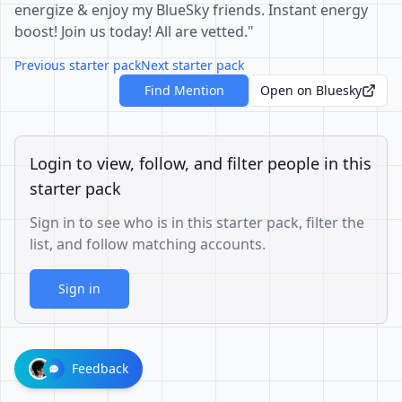
energize & enjoy my BlueSky friends. Instant energy
boost! Join us today! All are vetted."
Previous starter pack
Next starter pack
Find Mention
Open on Bluesky
Login to view, follow, and filter people in this
starter pack
Sign in to see who is in this starter pack, filter the
list, and follow matching accounts.
Sign in
Feedback