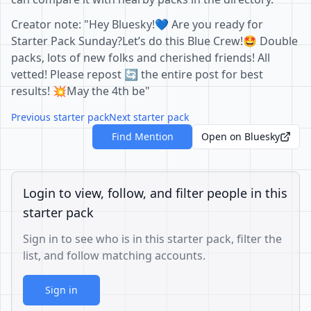
Creator note: "Hey Bluesky!💙 Are you ready for
Starter Pack Sunday?Let’s do this Blue Crew!🤩 Double
packs, lots of new folks and cherished friends! All
vetted! Please repost 🔄 the entire post for best
results! 💥May the 4th be"
Previous starter pack
Next starter pack
Find Mention
Open on Bluesky
Login to view, follow, and filter people in this
starter pack
Sign in to see who is in this starter pack, filter the
list, and follow matching accounts.
Sign in