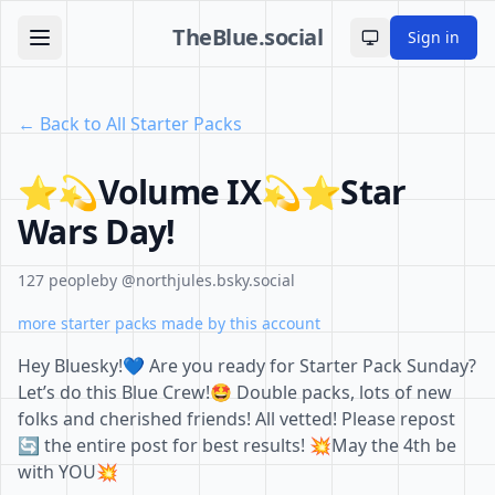
TheBlue.social
Sign in
Toggle theme
← Back to All Starter Packs
⭐️💫Volume IX💫⭐️Star
Wars Day!
127 people
by @northjules.bsky.social
more starter packs made by this account
Hey Bluesky!💙 Are you ready for Starter Pack Sunday?
Let’s do this Blue Crew!🤩 Double packs, lots of new
folks and cherished friends! All vetted! Please repost
🔄 the entire post for best results! 💥May the 4th be
with YOU💥