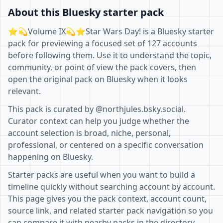
About this Bluesky starter pack
⭐️💫Volume IX💫⭐️Star Wars Day! is a Bluesky starter
pack for previewing a focused set of 127 accounts
before following them. Use it to understand the topic,
community, or point of view the pack covers, then
open the original pack on Bluesky when it looks
relevant.
This pack is curated by @northjules.bsky.social.
Curator context can help you judge whether the
account selection is broad, niche, personal,
professional, or centered on a specific conversation
happening on Bluesky.
Starter packs are useful when you want to build a
timeline quickly without searching account by account.
This page gives you the pack context, account count,
source link, and related starter pack navigation so you
can compare it with nearby packs in the directory.