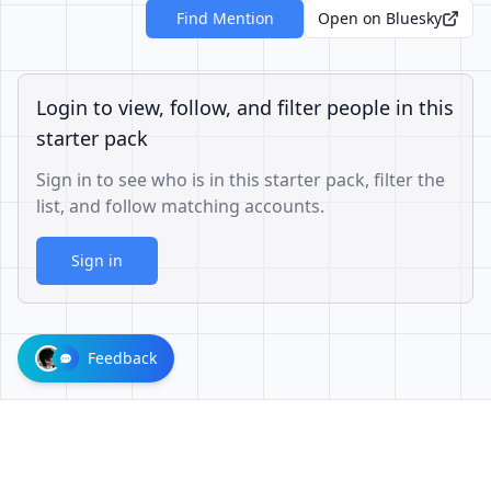
Find Mention
Open on Bluesky
Login to view, follow, and filter people in this
starter pack
Sign in to see who is in this starter pack, filter the
list, and follow matching accounts.
Sign in
Feedback
73a049acbe639eae68245e7b787448b4bbd7583d