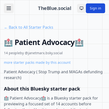
TheBlue.social
Sign in
Toggle theme
← Back to All Starter Packs
🏥 Patient Advocacy🏥
14 people
by @janetmarx.bsky.social
more starter packs made by this account
Patient Advocacy ( Stop Trump and MAGAs defunding
research)
About this Bluesky starter pack
🏥 Patient Advocacy🏥 is a Bluesky starter pack for
previewing a focused set of 14 accounts before