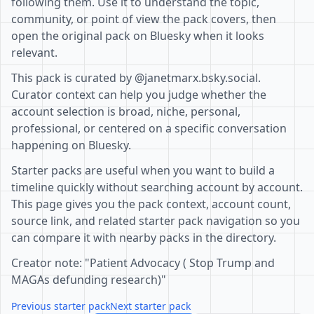
following them. Use it to understand the topic,
community, or point of view the pack covers, then
open the original pack on Bluesky when it looks
relevant.
This pack is curated by @janetmarx.bsky.social.
Curator context can help you judge whether the
account selection is broad, niche, personal,
professional, or centered on a specific conversation
happening on Bluesky.
Starter packs are useful when you want to build a
timeline quickly without searching account by account.
This page gives you the pack context, account count,
source link, and related starter pack navigation so you
can compare it with nearby packs in the directory.
Creator note: "Patient Advocacy ( Stop Trump and
MAGAs defunding research)"
Previous starter pack
Next starter pack