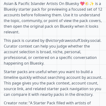
Asian & Pacific Islander Artists On Bluesky 💖🌤️✨ is a
Bluesky starter pack for previewing a focused set of 12
accounts before following them. Use it to understand
the topic, community, or point of view the pack covers,
then open the original pack on Bluesky when it looks
relevant.
This pack is curated by @victorydrawsstuff.bsky.social.
Curator context can help you judge whether the
account selection is broad, niche, personal,
professional, or centered on a specific conversation
happening on Bluesky.
Starter packs are useful when you want to build a
timeline quickly without searching account by account.
This page gives you the pack context, account count,
source link, and related starter pack navigation so you
can compare it with nearby packs in the directory.
Creator note: "A Starter Pack filled with artists of