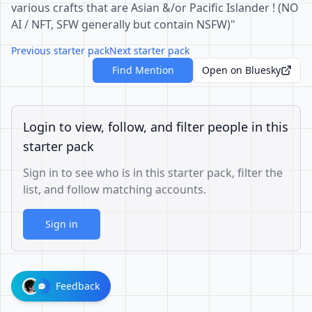
various crafts that are Asian &/or Pacific Islander ! (NO
AI / NFT, SFW generally but contain NSFW)"
Previous starter pack
Next starter pack
Find Mention
Open on Bluesky
Login to view, follow, and filter people in this
starter pack
Sign in to see who is in this starter pack, filter the
list, and follow matching accounts.
Sign in
Feedback