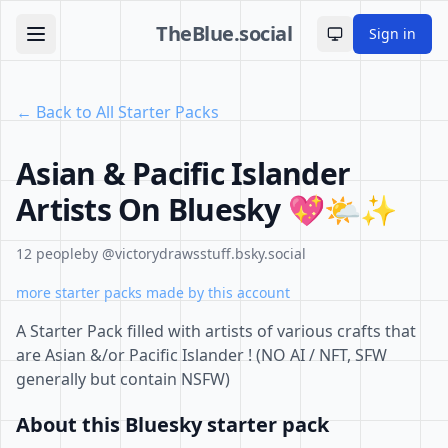
TheBlue.social
Sign in
Toggle theme
← Back to All Starter Packs
Asian & Pacific Islander
Artists On Bluesky 💖🌤️✨
12 people
by @victorydrawsstuff.bsky.social
more starter packs made by this account
A Starter Pack filled with artists of various crafts that
are Asian &/or Pacific Islander ! (NO AI / NFT, SFW
generally but contain NSFW)
About this Bluesky starter pack