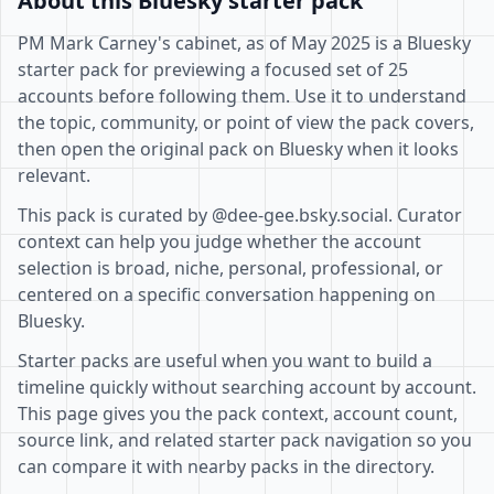
About this Bluesky starter pack
PM Mark Carney's cabinet, as of May 2025 is a Bluesky
starter pack for previewing a focused set of 25
accounts before following them. Use it to understand
the topic, community, or point of view the pack covers,
then open the original pack on Bluesky when it looks
relevant.
This pack is curated by @dee-gee.bsky.social. Curator
context can help you judge whether the account
selection is broad, niche, personal, professional, or
centered on a specific conversation happening on
Bluesky.
Starter packs are useful when you want to build a
timeline quickly without searching account by account.
This page gives you the pack context, account count,
source link, and related starter pack navigation so you
can compare it with nearby packs in the directory.