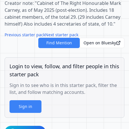
Creator note: "Cabinet of The Right Honourable Mark
Carney, as of May 2025 (post-election). Includes 18
cabinet members, of the total 29. (29 includes Carney
himself) Also includes 4 secretaries of state, of 10."
Previous starter pack
Next starter pack
Find Mention
Open on Bluesky
Login to view, follow, and filter people in this
starter pack
Sign in to see who is in this starter pack, filter the
list, and follow matching accounts.
Sign in