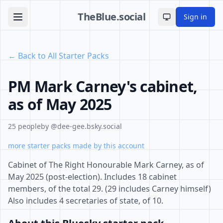
TheBlue.social
Sign in
Toggle theme
← Back to All Starter Packs
PM Mark Carney's cabinet,
as of May 2025
25 people
by @dee-gee.bsky.social
more starter packs made by this account
Cabinet of The Right Honourable Mark Carney, as of
May 2025 (post-election). Includes 18 cabinet
members, of the total 29. (29 includes Carney himself)
Also includes 4 secretaries of state, of 10.