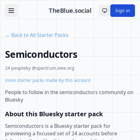
TheBlue.social
Sign in
Toggle theme
← Back to All Starter Packs
Semiconductors
24 people
by @spectrum.ieee.org
more starter packs made by this account
People to follow in the semiconductors community on
Bluesky
About this Bluesky starter pack
Semiconductors is a Bluesky starter pack for
previewing a focused set of 24 accounts before