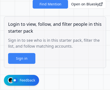
Find Mention
Open on Bluesky
Login to view, follow, and filter people in this
starter pack
Sign in to see who is in this starter pack, filter the
list, and follow matching accounts.
Sign in
Feedback
1001624d863cfbb65cce1df8df3ae3a26b0e6d60