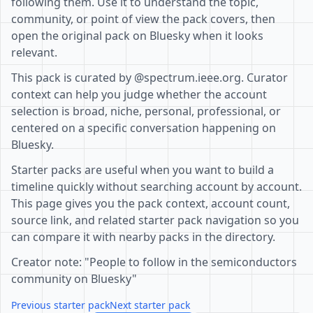
following them. Use it to understand the topic,
community, or point of view the pack covers, then
open the original pack on Bluesky when it looks
relevant.
This pack is curated by @spectrum.ieee.org. Curator
context can help you judge whether the account
selection is broad, niche, personal, professional, or
centered on a specific conversation happening on
Bluesky.
Starter packs are useful when you want to build a
timeline quickly without searching account by account.
This page gives you the pack context, account count,
source link, and related starter pack navigation so you
can compare it with nearby packs in the directory.
Creator note: "People to follow in the semiconductors
community on Bluesky"
Previous starter pack
Next starter pack