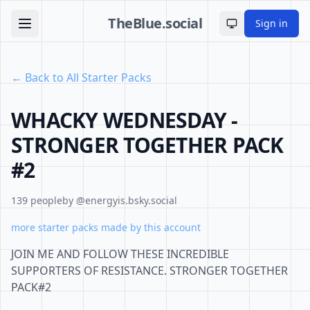
TheBlue.social
Sign in
Toggle theme
← Back to All Starter Packs
WHACKY WEDNESDAY -
STRONGER TOGETHER PACK
#2
139 people
by @energyis.bsky.social
more starter packs made by this account
JOIN ME AND FOLLOW THESE INCREDIBLE
SUPPORTERS OF RESISTANCE. STRONGER TOGETHER
PACK#2