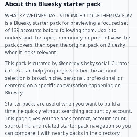
About this Bluesky starter pack
WHACKY WEDNESDAY - STRONGER TOGETHER PACK #2
is a Bluesky starter pack for previewing a focused set
of 139 accounts before following them. Use it to
understand the topic, community, or point of view the
pack covers, then open the original pack on Bluesky
when it looks relevant.
This pack is curated by @energyis.bsky.social. Curator
context can help you judge whether the account
selection is broad, niche, personal, professional, or
centered on a specific conversation happening on
Bluesky.
Starter packs are useful when you want to build a
timeline quickly without searching account by account.
This page gives you the pack context, account count,
source link, and related starter pack navigation so you
can compare it with nearby packs in the directory.