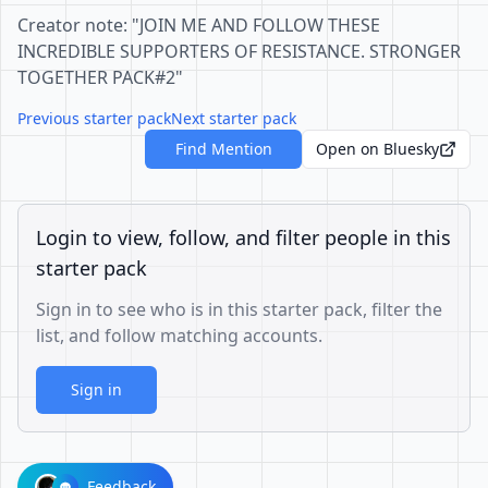
Creator note: "JOIN ME AND FOLLOW THESE
INCREDIBLE SUPPORTERS OF RESISTANCE. STRONGER
TOGETHER PACK#2"
Previous starter pack
Next starter pack
Find Mention
Open on Bluesky
Login to view, follow, and filter people in this
starter pack
Sign in to see who is in this starter pack, filter the
list, and follow matching accounts.
Sign in
Feedback