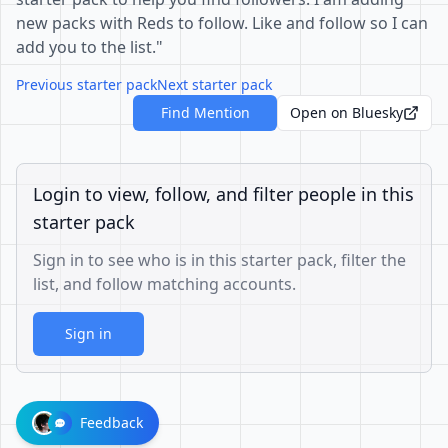
new packs with Reds to follow. Like and follow so I can
add you to the list."
Previous starter pack
Next starter pack
Find Mention
Open on Bluesky
Login to view, follow, and filter people in this
starter pack
Sign in to see who is in this starter pack, filter the
list, and follow matching accounts.
Sign in
Feedback