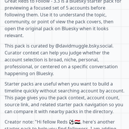
Great Reds to Follow - 3.3 is a Bluesky starter pack for
previewing a focused set of 5 accounts before
following them. Use it to understand the topic,
community, or point of view the pack covers, then
open the original pack on Bluesky when it looks
relevant.
This pack is curated by @davidmuggle.bsky.social.
Curator context can help you judge whether the
account selection is broad, niche, personal,
professional, or centered on a specific conversation
happening on Bluesky.
Starter packs are useful when you want to build a
timeline quickly without searching account by account.
This page gives you the pack context, account count,
source link, and related starter pack navigation so you
can compare it with nearby packs in the directory.
Creator note: "Hi fellow Reds ⚽️🇾🇪, here's another
starter pack to help you find followers. I am adding