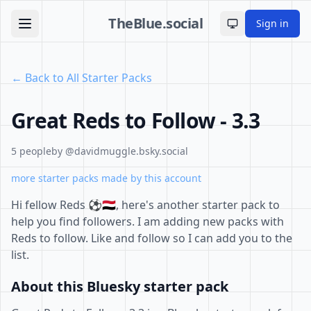
TheBlue.social
Sign in
Toggle theme
← Back to All Starter Packs
Great Reds to Follow - 3.3
5 people
by @davidmuggle.bsky.social
more starter packs made by this account
Hi fellow Reds ⚽️🇾🇪, here's another starter pack to
help you find followers. I am adding new packs with
Reds to follow. Like and follow so I can add you to the
list.
About this Bluesky starter pack