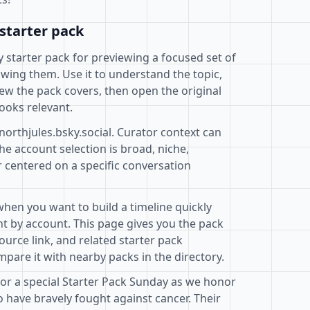
starter pack
ky starter pack for previewing a focused set of
wing them. Use it to understand the topic,
ew the pack covers, then open the original
ooks relevant.
northjules.bsky.social. Curator context can
e account selection is broad, niche,
r centered on a specific conversation
when you want to build a timeline quickly
t by account. This page gives you the pack
ource link, and related starter pack
pare it with nearby packs in the directory.
 for a special Starter Pack Sunday as we honor
have bravely fought against cancer. Their