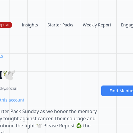
Insights
Starter Packs
Weekly Report
Enga
opular
ks
🕊️
ky.social
Find Menti
this account
 Starter Pack Sunday as we honor the memory
y fought against cancer. Their courage and
ontinue the fight.🕊️ Please Repost ♻️ the
ts!