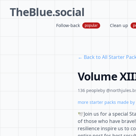
TheBlue.social
Follow-back
Clean up
popular
p
← Back to All Starter Pac
Volume XIII
136 people
by @northjules.bs
more starter packs made by 
🕊️Join us for a special
of those who have bravel
resilience inspire us to c
entire post for best resul