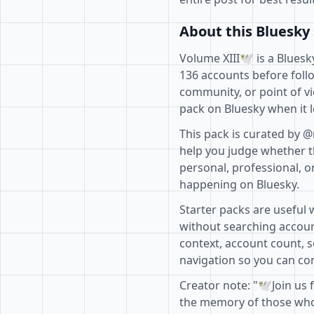
About this Bluesky 
Volume XIII🕊️ is a Blues
136 accounts before follo
community, or point of vi
pack on Bluesky when it l
This pack is curated by @
help you judge whether th
personal, professional, o
happening on Bluesky.
Starter packs are useful 
without searching accoun
context, account count, s
navigation so you can com
Creator note: "🕊️Join us
the memory of those who 