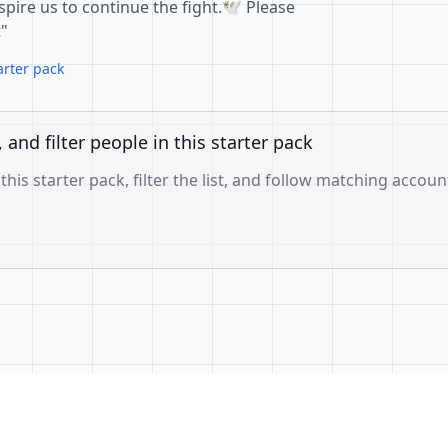
pire us to continue the fight.🕊️ Please
t"
arter pack
, and filter people in this starter pack
 this starter pack, filter the list, and follow matching accoun