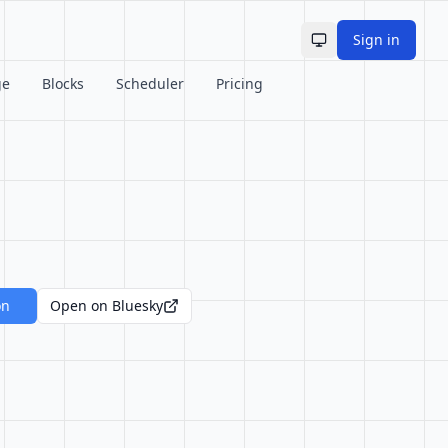
Sign in
Toggle theme
ge
Blocks
Scheduler
Pricing
on
Open on Bluesky