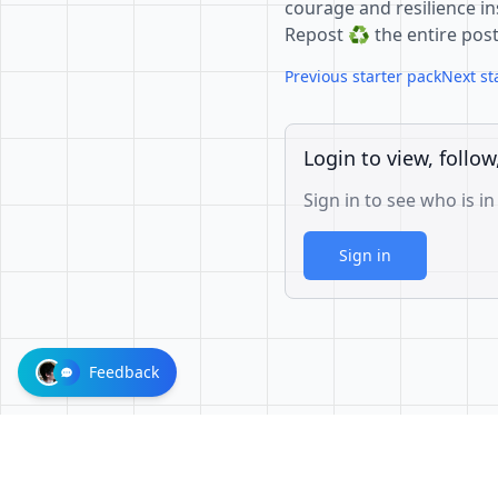
courage and resilience ins
Repost ♻️ the entire pos
Previous starter pack
Next st
Login to view, follow
Sign in to see who is in
Sign in
Feedback