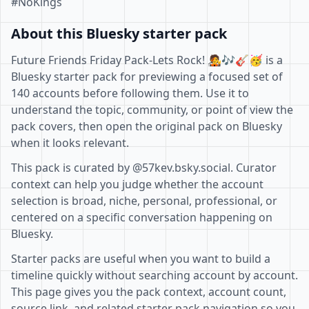
#NoKings
About this Bluesky starter pack
Future Friends Friday Pack-Lets Rock! 🧑‍🎤🎶🎸🥳 is a
Bluesky starter pack for previewing a focused set of
140 accounts before following them. Use it to
understand the topic, community, or point of view the
pack covers, then open the original pack on Bluesky
when it looks relevant.
This pack is curated by @57kev.bsky.social. Curator
context can help you judge whether the account
selection is broad, niche, personal, professional, or
centered on a specific conversation happening on
Bluesky.
Starter packs are useful when you want to build a
timeline quickly without searching account by account.
This page gives you the pack context, account count,
source link, and related starter pack navigation so you