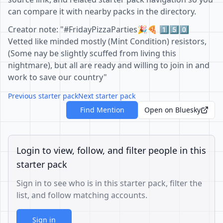
can compare it with nearby packs in the directory.
Creator note: "#FridayPizzaParties🎉🍕 1️⃣5️⃣0️⃣
Vetted like minded mostly (Mint Condition) resistors,
(Some nay be slightly scuffed from living this
nightmare), but all are ready and willing to join in and
work to save our country"
Previous starter pack
Next starter pack
Find Mention
Open on Bluesky
Login to view, follow, and filter people in this
starter pack
Sign in to see who is in this starter pack, filter the
list, and follow matching accounts.
Sign in