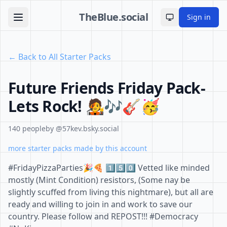
TheBlue.social
Sign in
Toggle theme
← Back to All Starter Packs
Future Friends Friday Pack-
Lets Rock! 🧑‍🎤🎶🎸🥳
140 people
by @57kev.bsky.social
more starter packs made by this account
#FridayPizzaParties🎉🍕 1️⃣5️⃣0️⃣ Vetted like minded
mostly (Mint Condition) resistors, (Some nay be
slightly scuffed from living this nightmare), but all are
ready and willing to join in and work to save our
country. Please follow and REPOST!!! #Democracy