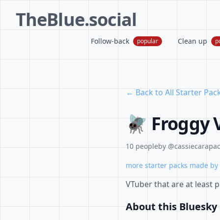
TheBlue.social
Follow-back
Clean up
popular
p
← Back to All Starter Pac
🪰 Froggy 
10 people
by @cassiecarapace
more starter packs made by 
VTuber that are at least 
About this Bluesky 