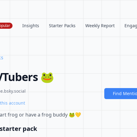
Insights
Starter Packs
Weekly Report
Enga
opular
ks
VTubers 🐸
.bsky.social
Find Menti
this account
part frog or have a frog buddy 🐸💛
starter pack