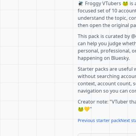
🪰 Froggy VTubers 🐸 is a
focused set of 10 account
understand the topic, co
then open the original pa
This pack is curated by @
can help you judge whethe
personal, professional, o
happening on Bluesky.
Starter packs are useful 
without searching accoun
context, account count, s
navigation so you can com
Creator note: "VTuber tha
🐸💛"
Previous starter pack
Next st