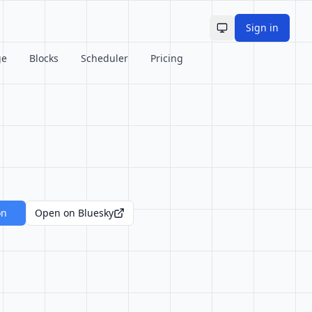
Sign in
Toggle theme
ge
Blocks
Scheduler
Pricing
on
Open on Bluesky