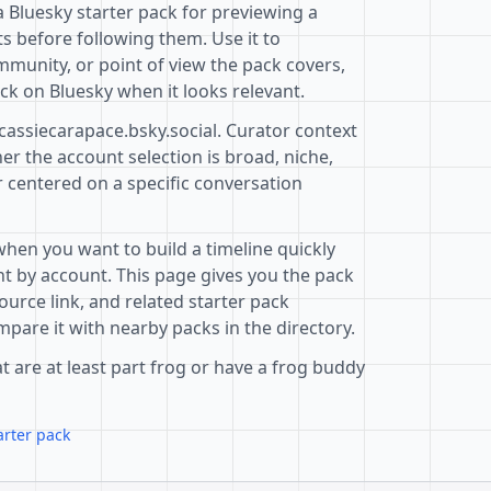
 Bluesky starter pack for previewing a
s before following them. Use it to
mmunity, or point of view the pack covers,
ck on Bluesky when it looks relevant.
cassiecarapace.bsky.social. Curator context
r the account selection is broad, niche,
r centered on a specific conversation
when you want to build a timeline quickly
t by account. This page gives you the pack
ource link, and related starter pack
pare it with nearby packs in the directory.
t are at least part frog or have a frog buddy
arter pack