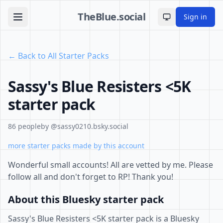
TheBlue.social
Sign in
Toggle theme
← Back to All Starter Packs
Sassy's Blue Resisters <5K
starter pack
86 people
by @sassy0210.bsky.social
more starter packs made by this account
Wonderful small accounts! All are vetted by me. Please
follow all and don't forget to RP! Thank you!
About this Bluesky starter pack
Sassy's Blue Resisters <5K starter pack is a Bluesky