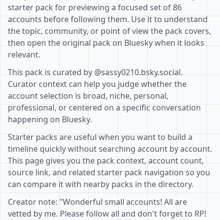
starter pack for previewing a focused set of 86
accounts before following them. Use it to understand
the topic, community, or point of view the pack covers,
then open the original pack on Bluesky when it looks
relevant.
This pack is curated by @sassy0210.bsky.social.
Curator context can help you judge whether the
account selection is broad, niche, personal,
professional, or centered on a specific conversation
happening on Bluesky.
Starter packs are useful when you want to build a
timeline quickly without searching account by account.
This page gives you the pack context, account count,
source link, and related starter pack navigation so you
can compare it with nearby packs in the directory.
Creator note: "Wonderful small accounts! All are
vetted by me. Please follow all and don't forget to RP!