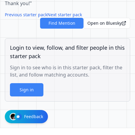
Thank you!"
Previous starter pack
Next starter pack
Find Mention
Open on Bluesky
Login to view, follow, and filter people in this
starter pack
Sign in to see who is in this starter pack, filter the
list, and follow matching accounts.
Sign in
Feedback