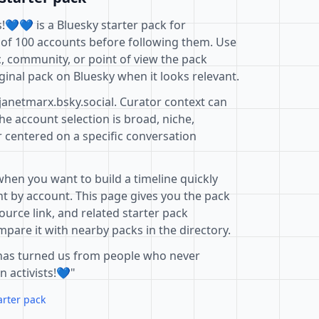
!💙💙 is a Bluesky starter pack for
 of 100 accounts before following them. Use
c, community, or point of view the pack
ginal pack on Bluesky when it looks relevant.
janetmarx.bsky.social. Curator context can
e account selection is broad, niche,
r centered on a specific conversation
when you want to build a timeline quickly
t by account. This page gives you the pack
ource link, and related starter pack
pare it with nearby packs in the directory.
has turned us from people who never
n activists!💙"
arter pack