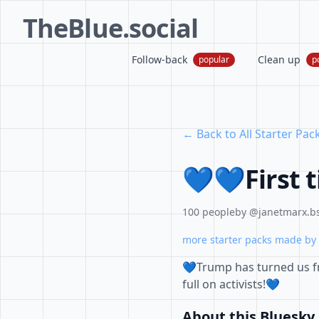
TheBlue.social
Follow-back
Clean up
popular
p
← Back to All Starter Pac
💙💙First 
100 people
by @janetmarx.bs
more starter packs made by 
💙Trump has turned us f
full on activists!💙
About this Bluesky 