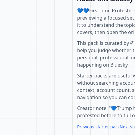
💙💙First time Protesters
previewing a focused set
it to understand the topi
covers, then open the ori
This pack is curated by @
help you judge whether th
personal, professional, o
happening on Bluesky.
Starter packs are useful 
without searching accoun
context, account count, s
navigation so you can com
Creator note: "💙Trump 
protested before to full o
Previous starter pack
Next st