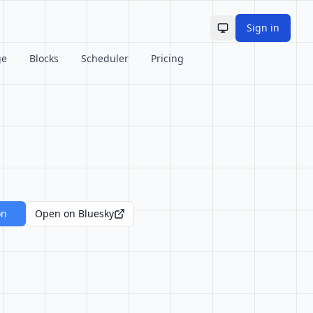
Sign in
Toggle theme
ge
Blocks
Scheduler
Pricing
on
Open on Bluesky