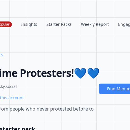
Insights
Starter Packs
Weekly Report
Enga
opular
ks
time Protesters!💙💙
ky.social
Find Menti
this account
rom people who never protested before to
starter pack