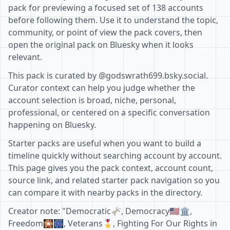
pack for previewing a focused set of 138 accounts
before following them. Use it to understand the topic,
community, or point of view the pack covers, then
open the original pack on Bluesky when it looks
relevant.
This pack is curated by @godswrath699.bsky.social.
Curator context can help you judge whether the
account selection is broad, niche, personal,
professional, or centered on a specific conversation
happening on Bluesky.
Starter packs are useful when you want to build a
timeline quickly without searching account by account.
This page gives you the pack context, account count,
source link, and related starter pack navigation so you
can compare it with nearby packs in the directory.
Creator note: "Democratic🫏, Democracy🇺🇲🏛,
Freedom🎇🎆, Veterans🎖, Fighting For Our Rights in