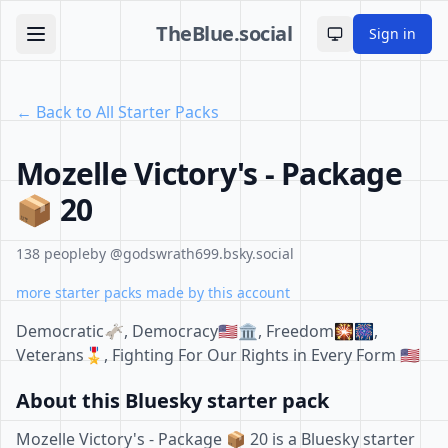
TheBlue.social
Sign in
Toggle theme
← Back to All Starter Packs
Mozelle Victory's - Package
📦 20
138 people
by @godswrath699.bsky.social
more starter packs made by this account
Democratic🫏, Democracy🇺🇲🏛, Freedom🎇🎆,
Veterans🎖, Fighting For Our Rights in Every Form 🇺🇲
About this Bluesky starter pack
Mozelle Victory's - Package 📦 20 is a Bluesky starter