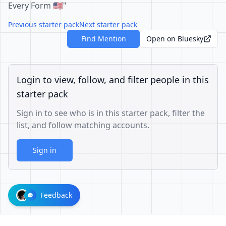
Every Form 🇺🇲"
Previous starter pack
Next starter pack
Find Mention
Open on Bluesky
Login to view, follow, and filter people in this
starter pack
Sign in to see who is in this starter pack, filter the
list, and follow matching accounts.
Sign in
Feedback