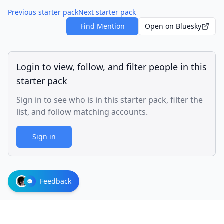
Previous starter pack
Next starter pack
Find Mention
Open on Bluesky
Login to view, follow, and filter people in this
starter pack
Sign in to see who is in this starter pack, filter the
list, and follow matching accounts.
Sign in
Feedback