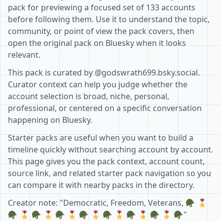
pack for previewing a focused set of 133 accounts
before following them. Use it to understand the topic,
community, or point of view the pack covers, then
open the original pack on Bluesky when it looks
relevant.
This pack is curated by @godswrath699.bsky.social.
Curator context can help you judge whether the
account selection is broad, niche, personal,
professional, or centered on a specific conversation
happening on Bluesky.
Starter packs are useful when you want to build a
timeline quickly without searching account by account.
This page gives you the pack context, account count,
source link, and related starter pack navigation so you
can compare it with nearby packs in the directory.
Creator note: "Democratic, Freedom, Veterans, 🪖 🎖
🪖 🎖 🪖 🎖 🪖 🎖 🪖 🎖 🪖 🎖 🪖 🎖 🪖 🎖 🪖"