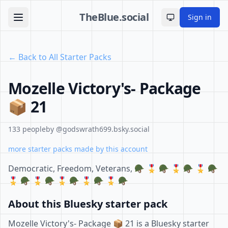
TheBlue.social
Sign in
Toggle theme
← Back to All Starter Packs
Mozelle Victory's- Package
📦 21
133 people
by @godswrath699.bsky.social
more starter packs made by this account
Democratic, Freedom, Veterans, 🪖 🎖 🪖 🎖 🪖 🎖 🪖
🎖 🪖 🎖 🪖 🎖 🪖 🎖 🪖 🎖 🪖
About this Bluesky starter pack
Mozelle Victory's- Package 📦 21 is a Bluesky starter