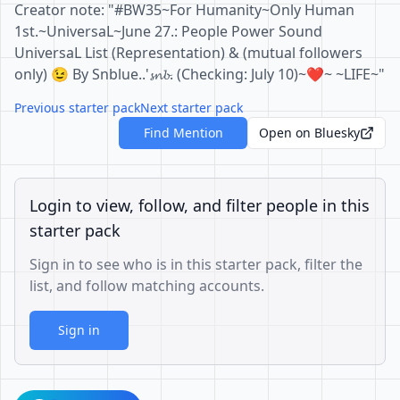
Creator note: "#BW35~For Humanity~Only Human
1st.~UniversaL~June 27.: People Power Sound
UniversaL List (Representation) & (mutual followers
only) 😉 By Snblue..'𝓼𝓷𝓫. (Checking: July 10)~❤️~ ~LIFE~"
Previous starter pack
Next starter pack
Find Mention
Open on Bluesky
Login to view, follow, and filter people in this
starter pack
Sign in to see who is in this starter pack, filter the
list, and follow matching accounts.
Sign in