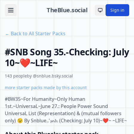
TheBlue.social
Sign in
Toggle theme
← Back to All Starter Packs
#SNB Song 35.-Checking: July
10~❤️~LIFE~
143 people
by @snblue.bsky.social
more starter packs made by this account
#BW35~For Humanity~Only Human
1st.~UniversaL~June 27.: People Power Sound
UniversaL List (Representation) & (mutual followers
only) 😉 By Snblue..'𝓼𝓷𝓫. (Checking: July 10)~❤️~ ~LIFE~