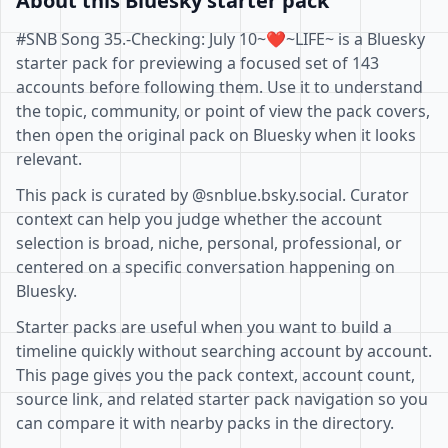
About this Bluesky starter pack
#SNB Song 35.-Checking: July 10~❤️~LIFE~ is a Bluesky
starter pack for previewing a focused set of 143
accounts before following them. Use it to understand
the topic, community, or point of view the pack covers,
then open the original pack on Bluesky when it looks
relevant.
This pack is curated by @snblue.bsky.social. Curator
context can help you judge whether the account
selection is broad, niche, personal, professional, or
centered on a specific conversation happening on
Bluesky.
Starter packs are useful when you want to build a
timeline quickly without searching account by account.
This page gives you the pack context, account count,
source link, and related starter pack navigation so you
can compare it with nearby packs in the directory.