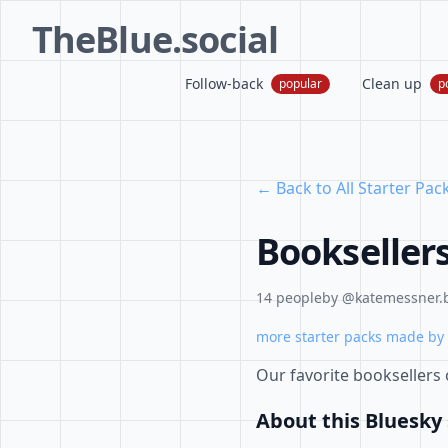
TheBlue.social
Follow-back
Clean up
popular
p
← Back to All Starter Pac
Bookseller
14 people
by @katemessner.b
more starter packs made by 
Our favorite booksellers
About this Bluesky 