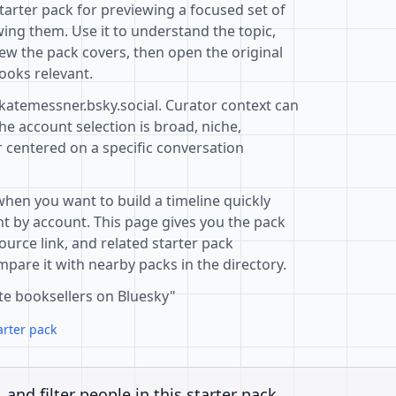
starter pack for previewing a focused set of
ing them. Use it to understand the topic,
ew the pack covers, then open the original
ooks relevant.
@katemessner.bsky.social. Curator context can
e account selection is broad, niche,
r centered on a specific conversation
when you want to build a timeline quickly
t by account. This page gives you the pack
ource link, and related starter pack
pare it with nearby packs in the directory.
te booksellers on Bluesky"
arter pack
, and filter people in this starter pack