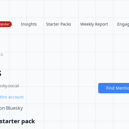
Insights
Starter Packs
Weekly Report
Enga
opular
ks
s
sky.social
Find Menti
this account
 on Bluesky
starter pack