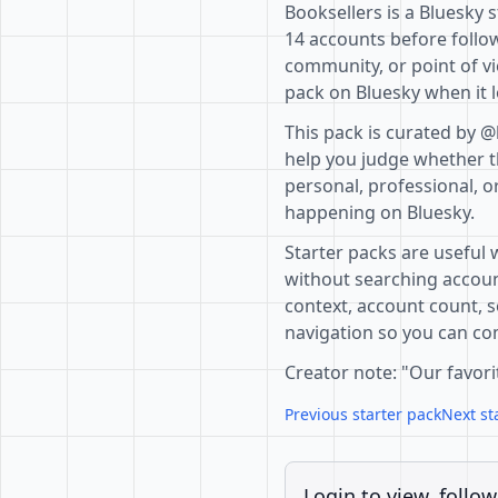
Booksellers is a Bluesky 
14 accounts before follow
community, or point of vi
pack on Bluesky when it l
This pack is curated by 
help you judge whether th
personal, professional, o
happening on Bluesky.
Starter packs are useful 
without searching accoun
context, account count, s
navigation so you can com
Creator note: "Our favori
Previous starter pack
Next st
Login to view, follow