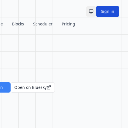
Sign in
Toggle theme
ge
Blocks
Scheduler
Pricing
on
Open on Bluesky