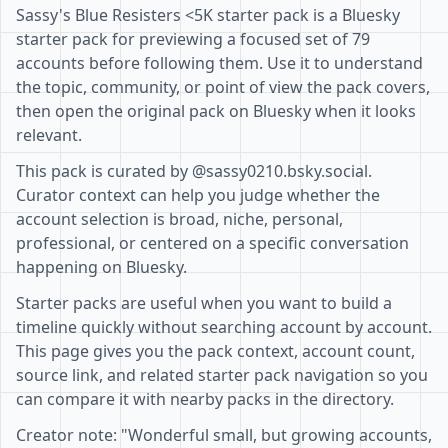
Sassy's Blue Resisters <5K starter pack is a Bluesky
starter pack for previewing a focused set of 79
accounts before following them. Use it to understand
the topic, community, or point of view the pack covers,
then open the original pack on Bluesky when it looks
relevant.
This pack is curated by @sassy0210.bsky.social.
Curator context can help you judge whether the
account selection is broad, niche, personal,
professional, or centered on a specific conversation
happening on Bluesky.
Starter packs are useful when you want to build a
timeline quickly without searching account by account.
This page gives you the pack context, account count,
source link, and related starter pack navigation so you
can compare it with nearby packs in the directory.
Creator note: "Wonderful small, but growing accounts,