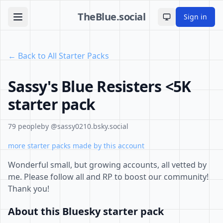
TheBlue.social
Sign in
Toggle theme
← Back to All Starter Packs
Sassy's Blue Resisters <5K
starter pack
79 people
by @sassy0210.bsky.social
more starter packs made by this account
Wonderful small, but growing accounts, all vetted by
me. Please follow all and RP to boost our community!
Thank you!
About this Bluesky starter pack