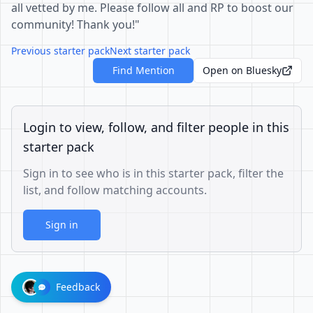
all vetted by me. Please follow all and RP to boost our
community! Thank you!"
Previous starter pack
Next starter pack
Find Mention
Open on Bluesky
Login to view, follow, and filter people in this
starter pack
Sign in to see who is in this starter pack, filter the
list, and follow matching accounts.
Sign in
Feedback