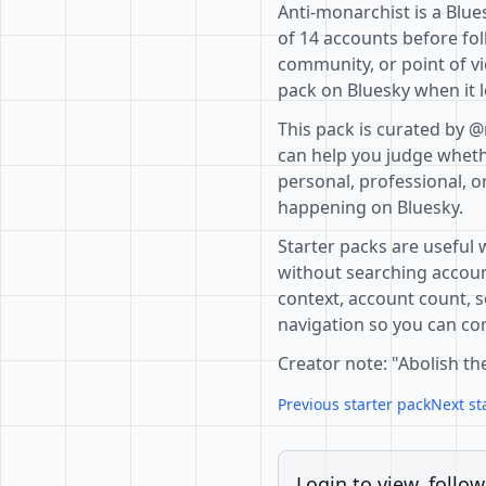
Anti-monarchist is a Blue
of 14 accounts before fol
community, or point of vi
pack on Bluesky when it l
This pack is curated by 
can help you judge whethe
personal, professional, o
happening on Bluesky.
Starter packs are useful 
without searching accoun
context, account count, s
navigation so you can com
Creator note: "Abolish t
Previous starter pack
Next st
Login to view, follow