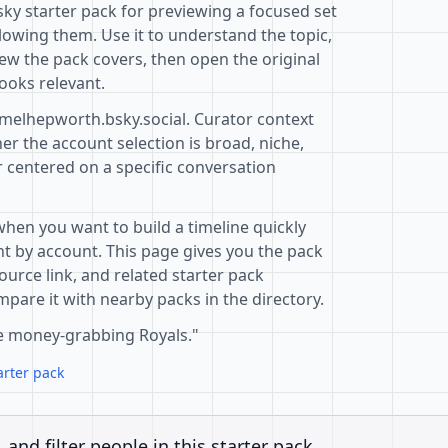
sky starter pack for previewing a focused set
lowing them. Use it to understand the topic,
ew the pack covers, then open the original
ooks relevant.
@melhepworth.bsky.social. Curator context
r the account selection is broad, niche,
r centered on a specific conversation
when you want to build a timeline quickly
t by account. This page gives you the pack
ource link, and related starter pack
pare it with nearby packs in the directory.
he money-grabbing Royals."
arter pack
, and filter people in this starter pack