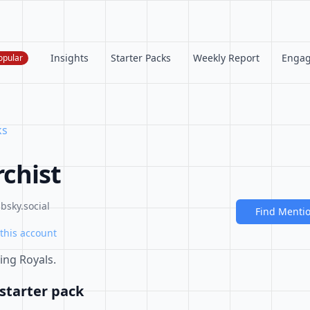
Insights
Starter Packs
Weekly Report
Enga
opular
ks
chist
sky.social
Find Menti
this account
ing Royals.
starter pack