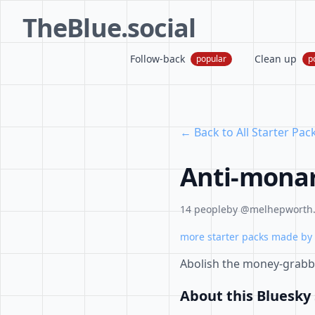
TheBlue.social
Follow-back
Clean up
popular
p
← Back to All Starter Pac
Anti-monar
14 people
by @melhepworth.b
more starter packs made by 
Abolish the money-grabb
About this Bluesky 