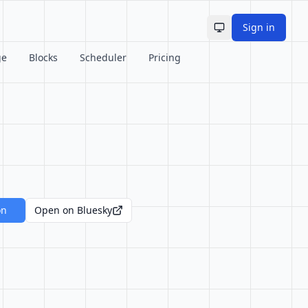
Sign in
Toggle theme
ge
Blocks
Scheduler
Pricing
on
Open on Bluesky