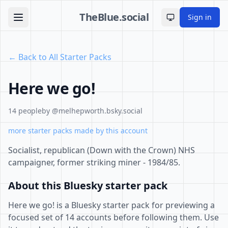
TheBlue.social
Sign in
Toggle theme
← Back to All Starter Packs
Here we go!
14 people
by @melhepworth.bsky.social
more starter packs made by this account
Socialist, republican (Down with the Crown) NHS
campaigner, former striking miner - 1984/85.
About this Bluesky starter pack
Here we go! is a Bluesky starter pack for previewing a
focused set of 14 accounts before following them. Use