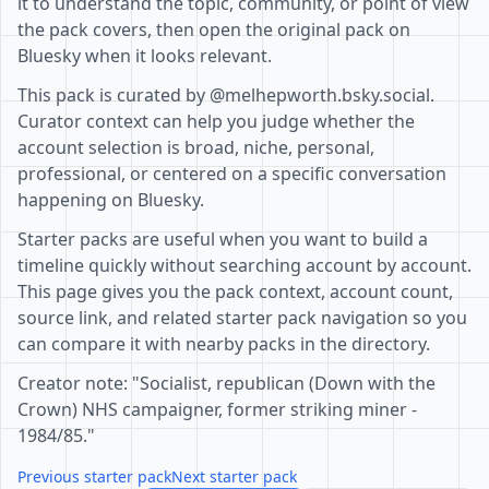
it to understand the topic, community, or point of view
the pack covers, then open the original pack on
Bluesky when it looks relevant.
This pack is curated by @melhepworth.bsky.social.
Curator context can help you judge whether the
account selection is broad, niche, personal,
professional, or centered on a specific conversation
happening on Bluesky.
Starter packs are useful when you want to build a
timeline quickly without searching account by account.
This page gives you the pack context, account count,
source link, and related starter pack navigation so you
can compare it with nearby packs in the directory.
Creator note: "Socialist, republican (Down with the
Crown) NHS campaigner, former striking miner -
1984/85."
Previous starter pack
Next starter pack