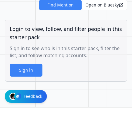
Find Mention
Open on Bluesky
Login to view, follow, and filter people in this
starter pack
Sign in to see who is in this starter pack, filter the
list, and follow matching accounts.
Sign in
Feedback
1001624d863cfbb65cce1df8df3ae3a26b0e6d60