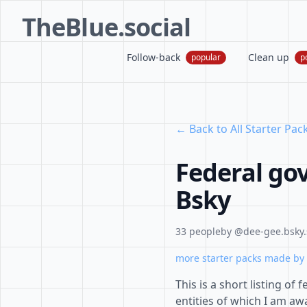
TheBlue.social
Follow-back
Clean up
popular
p
← Back to All Starter Pac
Federal go
Bsky
33 people
by @dee-gee.bsky.
more starter packs made by 
This is a short listing o
entities of which I am awa