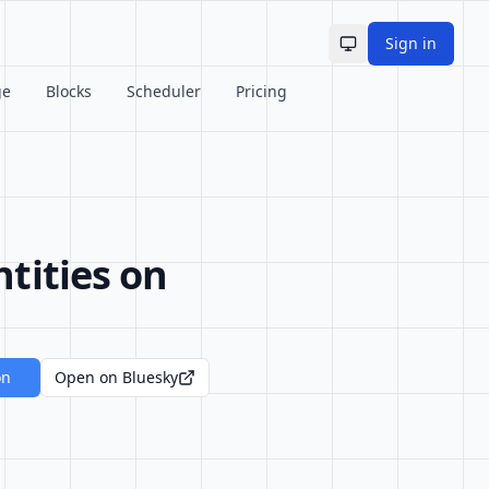
Sign in
Toggle theme
ge
Blocks
Scheduler
Pricing
tities on
on
Open on Bluesky