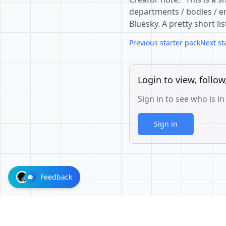
departments / bodies / en
Bluesky. A pretty short li
Previous starter pack
Next st
Login to view, follow
Sign in to see who is in
Sign in
Feedback