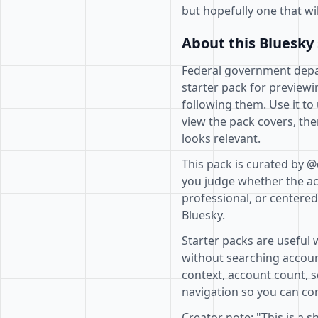
but hopefully one that wi
About this Bluesky 
Federal government depar
starter pack for previewi
following them. Use it to
view the pack covers, the
looks relevant.
This pack is curated by @
you judge whether the acc
professional, or centere
Bluesky.
Starter packs are useful 
without searching accoun
context, account count, s
navigation so you can com
Creator note: "This is a s