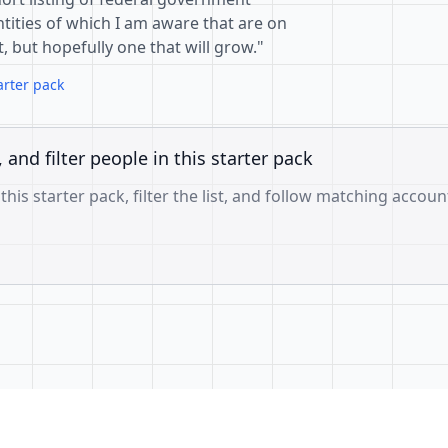
tities of which I am aware that are on
st, but hopefully one that will grow."
arter pack
, and filter people in this starter pack
 this starter pack, filter the list, and follow matching accoun