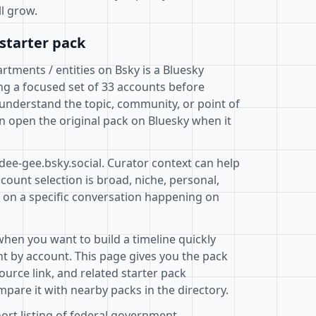
ll grow.
starter pack
tments / entities on Bsky is a Bluesky
ng a focused set of 33 accounts before
 understand the topic, community, or point of
n open the original pack on Bluesky when it
dee-gee.bsky.social. Curator context can help
ount selection is broad, niche, personal,
d on a specific conversation happening on
when you want to build a timeline quickly
t by account. This page gives you the pack
ource link, and related starter pack
pare it with nearby packs in the directory.
hort listing of federal government