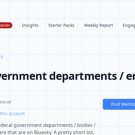
Insights
Starter Packs
Weekly Report
Enga
opular
ks
vernment departments / en
social
Find Menti
this account
f federal government departments / bodies /
re that are on Bluesky. A pretty short list,