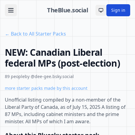
TheBlue.social
Sign in
Toggle theme
← Back to All Starter Packs
NEW: Canadian Liberal
federal MPs (post-election)
89 people
by @dee-gee.bsky.social
more starter packs made by this account
Unofficial listing compiled by a non-member of the
Liberal Party of Canada, as of July 15, 2025 A listing of
87 MPs, including cabinet ministers and the prime
minister. All MPs of which I am aware.