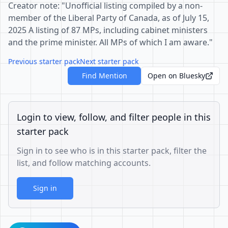
Creator note: "Unofficial listing compiled by a non-
member of the Liberal Party of Canada, as of July 15,
2025 A listing of 87 MPs, including cabinet ministers
and the prime minister. All MPs of which I am aware."
Previous starter pack
Next starter pack
Find Mention
Open on Bluesky
Login to view, follow, and filter people in this
starter pack
Sign in to see who is in this starter pack, filter the
list, and follow matching accounts.
Sign in