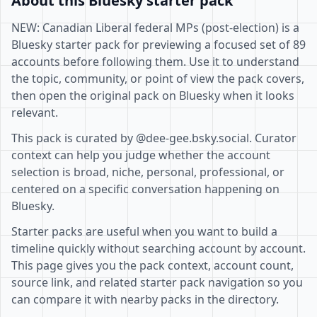
About this Bluesky starter pack
NEW: Canadian Liberal federal MPs (post-election) is a
Bluesky starter pack for previewing a focused set of 89
accounts before following them. Use it to understand
the topic, community, or point of view the pack covers,
then open the original pack on Bluesky when it looks
relevant.
This pack is curated by @dee-gee.bsky.social. Curator
context can help you judge whether the account
selection is broad, niche, personal, professional, or
centered on a specific conversation happening on
Bluesky.
Starter packs are useful when you want to build a
timeline quickly without searching account by account.
This page gives you the pack context, account count,
source link, and related starter pack navigation so you
can compare it with nearby packs in the directory.