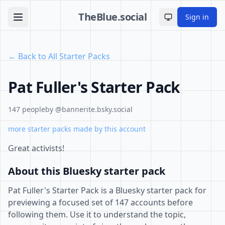
TheBlue.social
Sign in
Toggle theme
← Back to All Starter Packs
Pat Fuller's Starter Pack
147 people
by @bannerite.bsky.social
more starter packs made by this account
Great activists!
About this Bluesky starter pack
Pat Fuller's Starter Pack is a Bluesky starter pack for
previewing a focused set of 147 accounts before
following them. Use it to understand the topic,