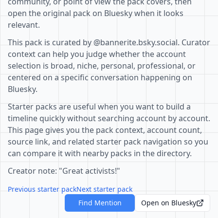
community, or point of view the pack covers, then
open the original pack on Bluesky when it looks
relevant.
This pack is curated by @bannerite.bsky.social. Curator
context can help you judge whether the account
selection is broad, niche, personal, professional, or
centered on a specific conversation happening on
Bluesky.
Starter packs are useful when you want to build a
timeline quickly without searching account by account.
This page gives you the pack context, account count,
source link, and related starter pack navigation so you
can compare it with nearby packs in the directory.
Creator note: "Great activists!"
Previous starter pack
Next starter pack
Find Mention
Open on Bluesky