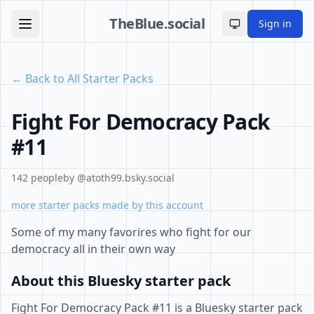
TheBlue.social
Sign in
Toggle theme
← Back to All Starter Packs
Fight For Democracy Pack
#11
142 people
by @atoth99.bsky.social
more starter packs made by this account
Some of my many favorires who fight for our
democracy all in their own way
About this Bluesky starter pack
Fight For Democracy Pack #11 is a Bluesky starter pack