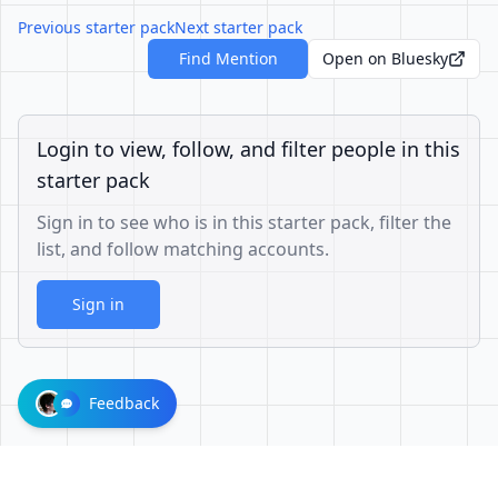
Previous starter pack
Next starter pack
Find Mention
Open on Bluesky
Login to view, follow, and filter people in this
starter pack
Sign in to see who is in this starter pack, filter the
list, and follow matching accounts.
Sign in
Feedback