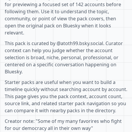
for previewing a focused set of 142 accounts before
following them. Use it to understand the topic,
community, or point of view the pack covers, then
open the original pack on Bluesky when it looks
relevant.
This pack is curated by @atoth99.bsky.social. Curator
context can help you judge whether the account
selection is broad, niche, personal, professional, or
centered on a specific conversation happening on
Bluesky.
Starter packs are useful when you want to build a
timeline quickly without searching account by account.
This page gives you the pack context, account count,
source link, and related starter pack navigation so you
can compare it with nearby packs in the directory.
Creator note: "Some of my many favorires who fight
for our democracy all in their own way"