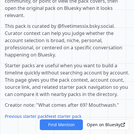
community, or point of view the pack covers, then
open the original pack on Bluesky when it looks
relevant.
This pack is curated by @fivetimessix.bsky.social.
Curator context can help you judge whether the
account selection is broad, niche, personal,
professional, or centered on a specific conversation
happening on Bluesky.
Starter packs are useful when you want to build a
timeline quickly without searching account by account.
This page gives you the pack context, account count,
source link, and related starter pack navigation so you
can compare it with nearby packs in the directory.
Creator note: "What comes after 69? Mouthwash."
Previous starter pack
Next starter pack
Find Mention
Open on Bluesky