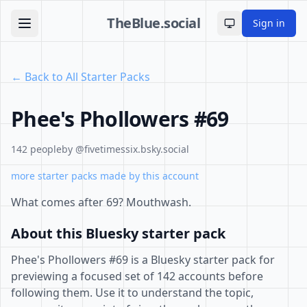
TheBlue.social
Sign in
Toggle theme
← Back to All Starter Packs
Phee's Phollowers #69
142 people
by @fivetimessix.bsky.social
more starter packs made by this account
What comes after 69? Mouthwash.
About this Bluesky starter pack
Phee's Phollowers #69 is a Bluesky starter pack for
previewing a focused set of 142 accounts before
following them. Use it to understand the topic,