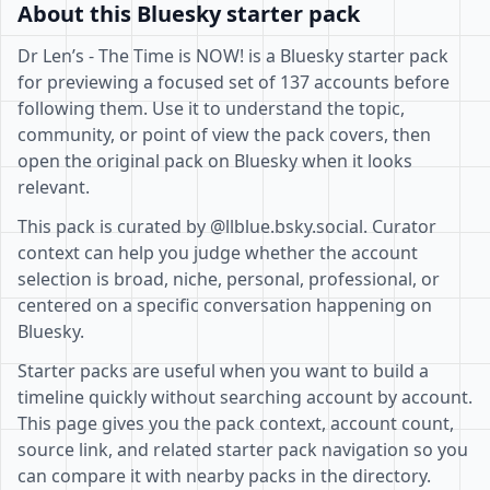
About this Bluesky starter pack
Dr Len’s - The Time is NOW! is a Bluesky starter pack
for previewing a focused set of 137 accounts before
following them. Use it to understand the topic,
community, or point of view the pack covers, then
open the original pack on Bluesky when it looks
relevant.
This pack is curated by @llblue.bsky.social. Curator
context can help you judge whether the account
selection is broad, niche, personal, professional, or
centered on a specific conversation happening on
Bluesky.
Starter packs are useful when you want to build a
timeline quickly without searching account by account.
This page gives you the pack context, account count,
source link, and related starter pack navigation so you
can compare it with nearby packs in the directory.