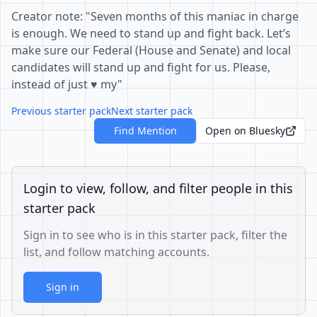
Creator note: "Seven months of this maniac in charge
is enough. We need to stand up and fight back. Let’s
make sure our Federal (House and Senate) and local
candidates will stand up and fight for us. Please,
instead of just ♥️ my"
Previous starter pack
Next starter pack
Find Mention
Open on Bluesky
Login to view, follow, and filter people in this
starter pack
Sign in to see who is in this starter pack, filter the
list, and follow matching accounts.
Sign in