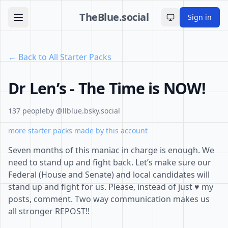
TheBlue.social
Sign in
Toggle theme
← Back to All Starter Packs
Dr Len’s - The Time is NOW!
137 people
by @llblue.bsky.social
more starter packs made by this account
Seven months of this maniac in charge is enough. We
need to stand up and fight back. Let’s make sure our
Federal (House and Senate) and local candidates will
stand up and fight for us. Please, instead of just ♥️ my
posts, comment. Two way communication makes us
all stronger REPOST!!