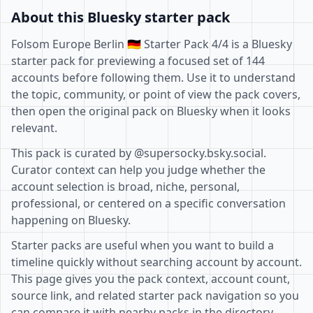
About this Bluesky starter pack
Folsom Europe Berlin 🇩🇪 Starter Pack 4/4 is a Bluesky
starter pack for previewing a focused set of 144
accounts before following them. Use it to understand
the topic, community, or point of view the pack covers,
then open the original pack on Bluesky when it looks
relevant.
This pack is curated by @supersocky.bsky.social.
Curator context can help you judge whether the
account selection is broad, niche, personal,
professional, or centered on a specific conversation
happening on Bluesky.
Starter packs are useful when you want to build a
timeline quickly without searching account by account.
This page gives you the pack context, account count,
source link, and related starter pack navigation so you
can compare it with nearby packs in the directory.