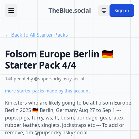
TheBlue.social
Sign in
Toggle theme
← Back to All Starter Packs
Folsom Europe Berlin 🇩🇪
Starter Pack 4/4
144 people
by @supersocky.bsky.social
more starter packs made by this account
Kinksters who are likely going to be at Folsom Europe
Berlin 2025 🇩🇪 Berlin, Germany Aug 27 to Sep 1 ---
pups, pigs, furry, ws, ff, bdsm, bondage, gear, latex,
rubber, leather, singlets, jockstraps etc --- To add or
remove, dm @pupsocky.bsky.social