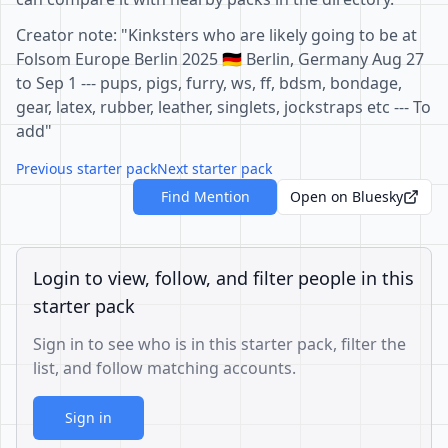
Creator note: "Kinksters who are likely going to be at
Folsom Europe Berlin 2025 🇩🇪 Berlin, Germany Aug 27
to Sep 1 --- pups, pigs, furry, ws, ff, bdsm, bondage,
gear, latex, rubber, leather, singlets, jockstraps etc --- To
add"
Previous starter pack
Next starter pack
Find Mention
Open on Bluesky
Login to view, follow, and filter people in this
starter pack
Sign in to see who is in this starter pack, filter the
list, and follow matching accounts.
Sign in