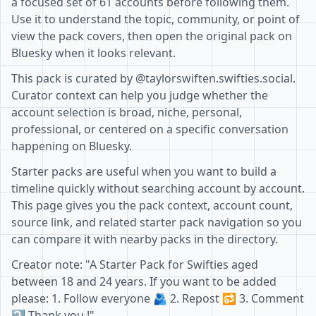
a focused set of 61 accounts before following them.
Use it to understand the topic, community, or point of
view the pack covers, then open the original pack on
Bluesky when it looks relevant.
This pack is curated by @taylorswiften.swifties.social.
Curator context can help you judge whether the
account selection is broad, niche, personal,
professional, or centered on a specific conversation
happening on Bluesky.
Starter packs are useful when you want to build a
timeline quickly without searching account by account.
This page gives you the pack context, account count,
source link, and related starter pack navigation so you
can compare it with nearby packs in the directory.
Creator note: "A Starter Pack for Swifties aged
between 18 and 24 years. If you want to be added
please: 1. Follow everyone 🫂 2. Repost 🔂 3. Comment
⤵️ Thank you !"