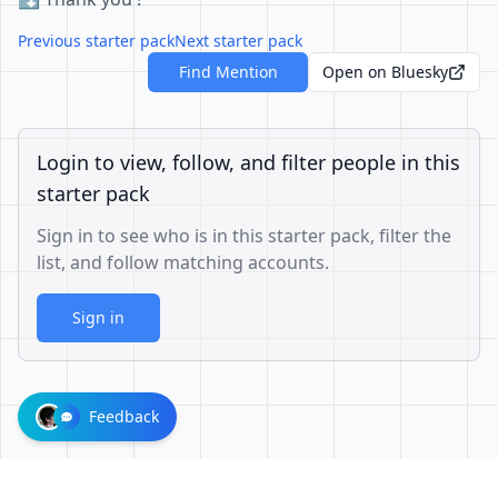
Previous starter pack
Next starter pack
Find Mention
Open on Bluesky
Login to view, follow, and filter people in this
starter pack
Sign in to see who is in this starter pack, filter the
list, and follow matching accounts.
Sign in
Feedback