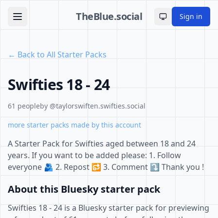
TheBlue.social
Sign in
Toggle theme
← Back to All Starter Packs
Swifties 18 - 24
61 people
by @taylorswiften.swifties.social
more starter packs made by this account
A Starter Pack for Swifties aged between 18 and 24
years. If you want to be added please: 1. Follow
everyone 🫂 2. Repost 🔂 3. Comment ⤵️ Thank you !
About this Bluesky starter pack
Swifties 18 - 24 is a Bluesky starter pack for previewing