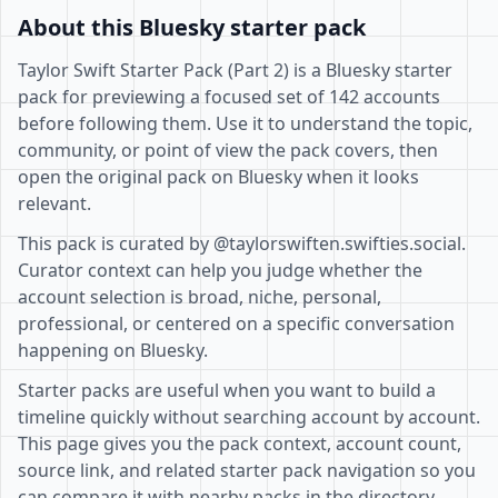
About this Bluesky starter pack
Taylor Swift Starter Pack (Part 2) is a Bluesky starter
pack for previewing a focused set of 142 accounts
before following them. Use it to understand the topic,
community, or point of view the pack covers, then
open the original pack on Bluesky when it looks
relevant.
This pack is curated by @taylorswiften.swifties.social.
Curator context can help you judge whether the
account selection is broad, niche, personal,
professional, or centered on a specific conversation
happening on Bluesky.
Starter packs are useful when you want to build a
timeline quickly without searching account by account.
This page gives you the pack context, account count,
source link, and related starter pack navigation so you
can compare it with nearby packs in the directory.