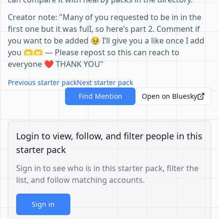
Creator note: "Many of you requested to be in in the
first one but it was fulI, so here’s part 2. Comment if
you want to be added 🥹 I’ll give you a like once I add
you 🫶🫶 — Please repost so this can reach to
everyone ❤️ THANK YOU"
Previous starter pack
Next starter pack
Find Mention
Open on Bluesky
Login to view, follow, and filter people in this
starter pack
Sign in to see who is in this starter pack, filter the
list, and follow matching accounts.
Sign in