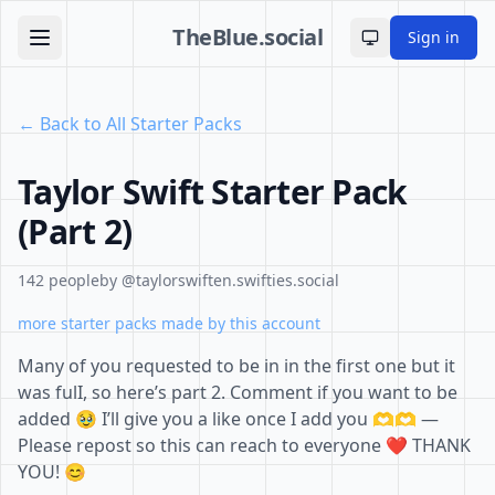
TheBlue.social
Sign in
Toggle theme
← Back to All Starter Packs
Taylor Swift Starter Pack
(Part 2)
142 people
by @taylorswiften.swifties.social
more starter packs made by this account
Many of you requested to be in in the first one but it
was fulI, so here’s part 2. Comment if you want to be
added 🥹 I’ll give you a like once I add you 🫶🫶 —
Please repost so this can reach to everyone ❤️ THANK
YOU! 😊