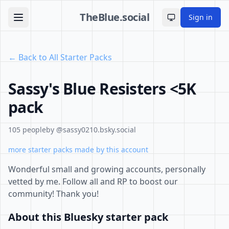
TheBlue.social
Sign in
Toggle theme
← Back to All Starter Packs
Sassy's Blue Resisters <5K
pack
105 people
by @sassy0210.bsky.social
more starter packs made by this account
Wonderful small and growing accounts, personally
vetted by me. Follow all and RP to boost our
community! Thank you!
About this Bluesky starter pack