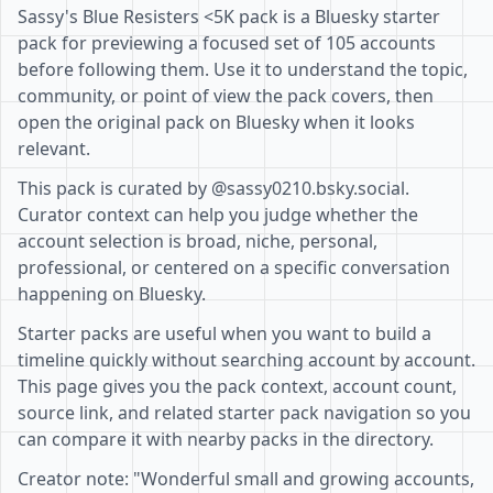
Sassy's Blue Resisters <5K pack is a Bluesky starter
pack for previewing a focused set of 105 accounts
before following them. Use it to understand the topic,
community, or point of view the pack covers, then
open the original pack on Bluesky when it looks
relevant.
This pack is curated by @sassy0210.bsky.social.
Curator context can help you judge whether the
account selection is broad, niche, personal,
professional, or centered on a specific conversation
happening on Bluesky.
Starter packs are useful when you want to build a
timeline quickly without searching account by account.
This page gives you the pack context, account count,
source link, and related starter pack navigation so you
can compare it with nearby packs in the directory.
Creator note: "Wonderful small and growing accounts,