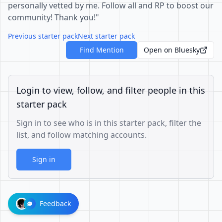
personally vetted by me. Follow all and RP to boost our
community! Thank you!"
Previous starter pack
Next starter pack
Find Mention
Open on Bluesky
Login to view, follow, and filter people in this
starter pack
Sign in to see who is in this starter pack, filter the
list, and follow matching accounts.
Sign in
Feedback