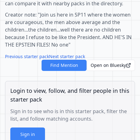
can compare it with nearby packs in the directory.
Creator note: "Join us here in SP11 where the women
are courageous, the men above average and the
children...the children...well there are no children
because I refuse to be like the President. AND HE'S IN
THE EPSTEIN FILES! No one"
Previous starter pack
Next starter pack
Find Mention
Open on Bluesky
Login to view, follow, and filter people in this
starter pack
Sign in to see who is in this starter pack, filter the
list, and follow matching accounts.
Sign in