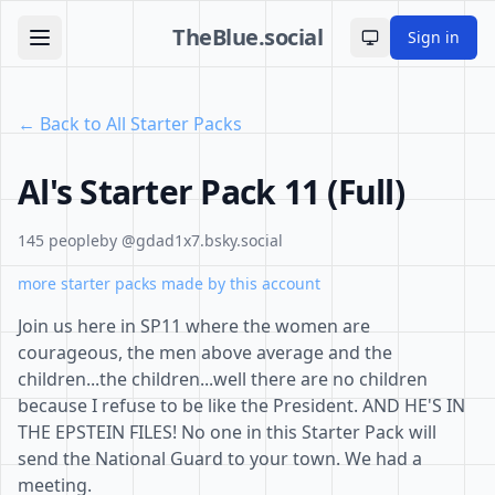
TheBlue.social
Sign in
Toggle theme
← Back to All Starter Packs
Al's Starter Pack 11 (Full)
145 people
by @gdad1x7.bsky.social
more starter packs made by this account
Join us here in SP11 where the women are
courageous, the men above average and the
children...the children...well there are no children
because I refuse to be like the President. AND HE'S IN
THE EPSTEIN FILES! No one in this Starter Pack will
send the National Guard to your town. We had a
meeting.