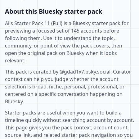
About this Bluesky starter pack
Al's Starter Pack 11 (Full) is a Bluesky starter pack for
previewing a focused set of 145 accounts before
following them. Use it to understand the topic,
community, or point of view the pack covers, then
open the original pack on Bluesky when it looks
relevant.
This pack is curated by @gdad1x7.bsky.social. Curator
context can help you judge whether the account
selection is broad, niche, personal, professional, or
centered on a specific conversation happening on
Bluesky.
Starter packs are useful when you want to build a
timeline quickly without searching account by account.
This page gives you the pack context, account count,
source link, and related starter pack navigation so you