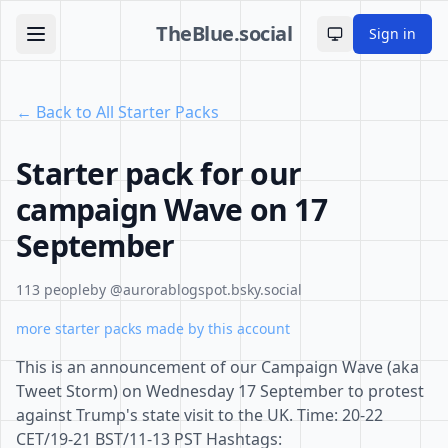
TheBlue.social
Sign in
Toggle theme
← Back to All Starter Packs
Starter pack for our
campaign Wave on 17
September
113 people
by @aurorablogspot.bsky.social
more starter packs made by this account
This is an announcement of our Campaign Wave (aka
Tweet Storm) on Wednesday 17 September to protest
against Trump's state visit to the UK. Time: 20-22
CET/19-21 BST/11-13 PST Hashtags: