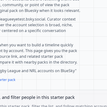
c, community, or point of view the pack
ginal pack on Bluesky when it looks relevant.
leagueeyetest.bsky.social. Curator context
r the account selection is broad, niche,
r centered on a specific conversation
when you want to build a timeline quickly
t by account. This page gives you the pack
ource link, and related starter pack
pare it with nearby packs in the directory.
 Rugby League and NRL accounts on BlueSky"
arter pack
, and filter people in this starter pack
 this starter pack, filter the list, and follow matching accoun