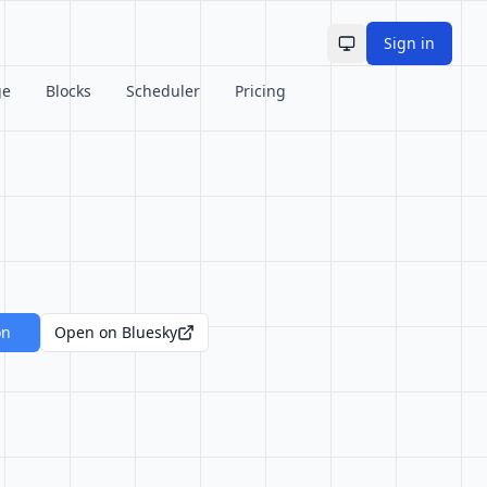
Sign in
Toggle theme
ge
Blocks
Scheduler
Pricing
on
Open on Bluesky