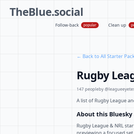
TheBlue.social
Follow-back
Clean up
popular
p
← Back to All Starter Pac
Rugby Leag
147 people
by @leagueeyetes
A list of Rugby League a
About this Bluesky 
Rugby League & NRL starte
previewing a focused set