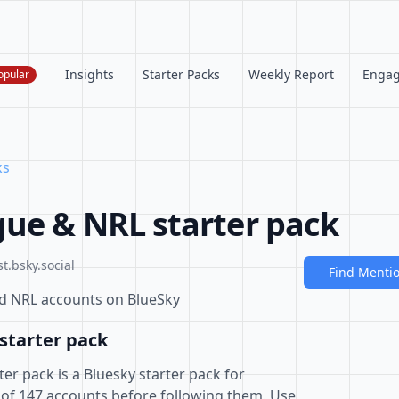
Insights
Starter Packs
Weekly Report
Enga
opular
ks
ue & NRL starter pack
t.bsky.social
Find Menti
nd NRL accounts on BlueSky
starter pack
r pack is a Bluesky starter pack for
 of 147 accounts before following them. Use