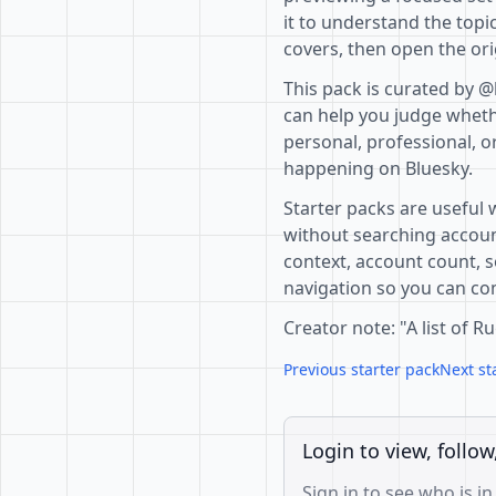
it to understand the topi
covers, then open the ori
This pack is curated by @
can help you judge whethe
personal, professional, o
happening on Bluesky.
Starter packs are useful 
without searching accoun
context, account count, s
navigation so you can com
Creator note: "A list of
Previous starter pack
Next st
Login to view, follow
Sign in to see who is in