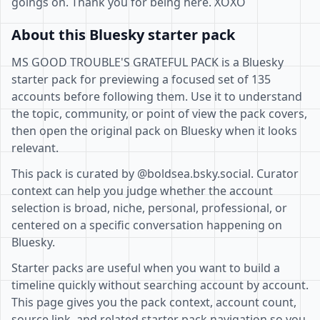
goings on. Thank you for being here. XOXO
About this Bluesky starter pack
MS GOOD TROUBLE'S GRATEFUL PACK is a Bluesky
starter pack for previewing a focused set of 135
accounts before following them. Use it to understand
the topic, community, or point of view the pack covers,
then open the original pack on Bluesky when it looks
relevant.
This pack is curated by @boldsea.bsky.social. Curator
context can help you judge whether the account
selection is broad, niche, personal, professional, or
centered on a specific conversation happening on
Bluesky.
Starter packs are useful when you want to build a
timeline quickly without searching account by account.
This page gives you the pack context, account count,
source link, and related starter pack navigation so you