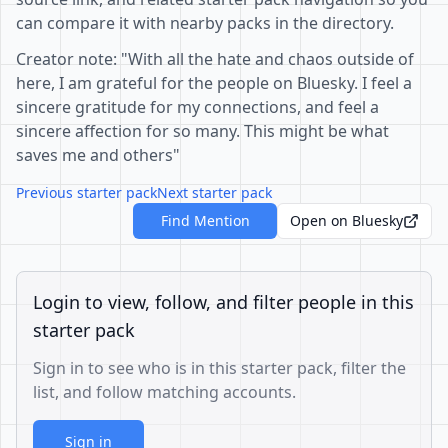
can compare it with nearby packs in the directory.
Creator note: "With all the hate and chaos outside of
here, I am grateful for the people on Bluesky. I feel a
sincere gratitude for my connections, and feel a
sincere affection for so many. This might be what
saves me and others"
Previous starter pack
Next starter pack
Find Mention
Open on Bluesky
Login to view, follow, and filter people in this
starter pack
Sign in to see who is in this starter pack, filter the
list, and follow matching accounts.
Sign in