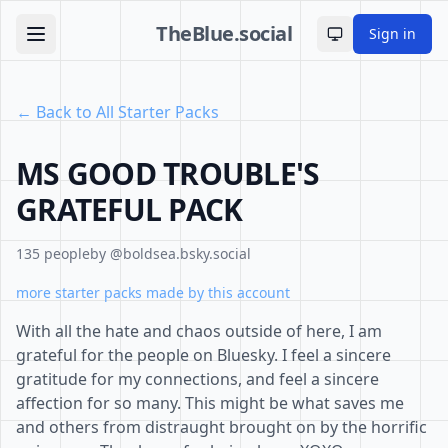
TheBlue.social
Sign in
Toggle theme
← Back to All Starter Packs
MS GOOD TROUBLE'S
GRATEFUL PACK
135 people
by @boldsea.bsky.social
more starter packs made by this account
With all the hate and chaos outside of here, I am
grateful for the people on Bluesky. I feel a sincere
gratitude for my connections, and feel a sincere
affection for so many. This might be what saves me
and others from distraught brought on by the horrific