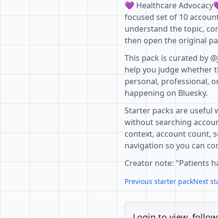
💜 Healthcare Advocacy💜
focused set of 10 account
understand the topic, co
then open the original pa
This pack is curated by @
help you judge whether th
personal, professional, o
happening on Bluesky.
Starter packs are useful 
without searching accoun
context, account count, s
navigation so you can com
Creator note: "Patients h
Previous starter pack
Next st
Login to view, follow