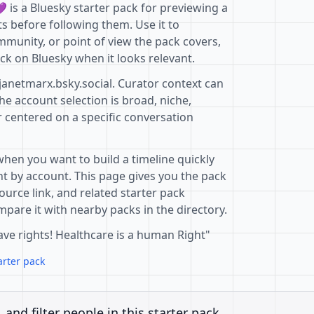
 is a Bluesky starter pack for previewing a
s before following them. Use it to
mmunity, or point of view the pack covers,
ck on Bluesky when it looks relevant.
janetmarx.bsky.social. Curator context can
e account selection is broad, niche,
r centered on a specific conversation
when you want to build a timeline quickly
t by account. This page gives you the pack
ource link, and related starter pack
pare it with nearby packs in the directory.
ave rights! Healthcare is a human Right"
arter pack
, and filter people in this starter pack