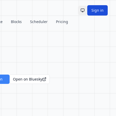
Sign in
Toggle theme
ge
Blocks
Scheduler
Pricing
on
Open on Bluesky