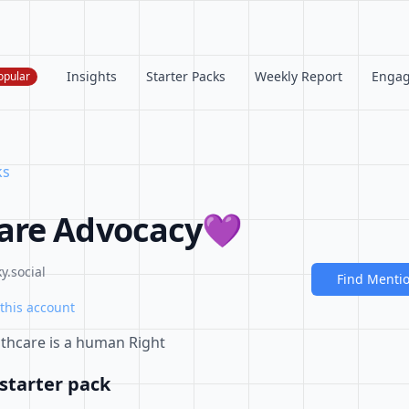
Insights
Starter Packs
Weekly Report
Enga
opular
ks
are Advocacy💜
y.social
Find Menti
this account
lthcare is a human Right
starter pack