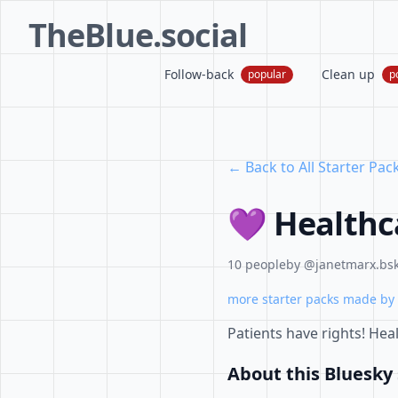
TheBlue.social
Follow-back
Clean up
popular
p
← Back to All Starter Pac
💜 Healthc
10 people
by @janetmarx.bsk
more starter packs made by 
Patients have rights! Hea
About this Bluesky 