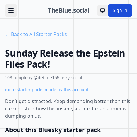
TheBlue.social
Sign in
Toggle theme
← Back to All Starter Packs
Sunday Release the Epstein
Files Pack!
103 people
by @debbie156.bsky.social
more starter packs made by this account
Don’t get distracted. Keep demanding better than this
current sh:t show this insane, authoritarian admin is
dumping on us.
About this Bluesky starter pack