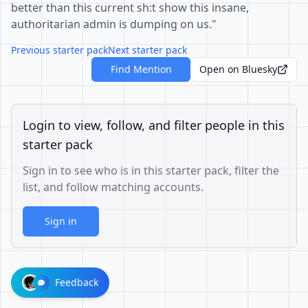
better than this current sh:t show this insane,
authoritarian admin is dumping on us."
Previous starter pack
Next starter pack
Find Mention
Open on Bluesky
Login to view, follow, and filter people in this
starter pack
Sign in to see who is in this starter pack, filter the
list, and follow matching accounts.
Sign in
Feedback