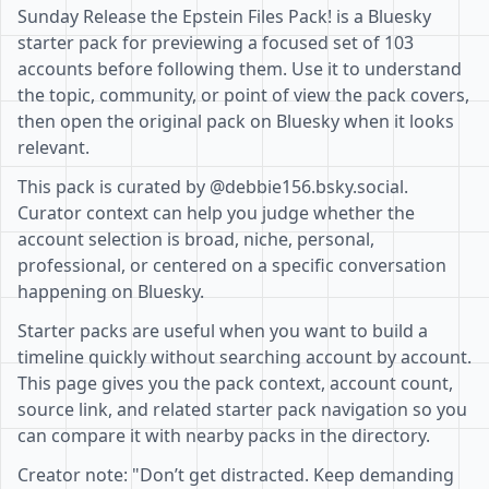
Sunday Release the Epstein Files Pack! is a Bluesky
starter pack for previewing a focused set of 103
accounts before following them. Use it to understand
the topic, community, or point of view the pack covers,
then open the original pack on Bluesky when it looks
relevant.
This pack is curated by @debbie156.bsky.social.
Curator context can help you judge whether the
account selection is broad, niche, personal,
professional, or centered on a specific conversation
happening on Bluesky.
Starter packs are useful when you want to build a
timeline quickly without searching account by account.
This page gives you the pack context, account count,
source link, and related starter pack navigation so you
can compare it with nearby packs in the directory.
Creator note: "Don’t get distracted. Keep demanding