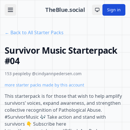
TheBlue.social
Sign in
Toggle theme
← Back to All Starter Packs
Survivor Music Starterpack
#04
153 people
by @cindyannpedersen.com
more starter packs made by this account
This starterpack is for those that wish to help amplify
survivors’ voices, expand awareness, and strengthen
collective recognition of Pathological Abuse.
#SurvivorMusic 🎶 Take action and stand with
survivors 👇 Subscribe here