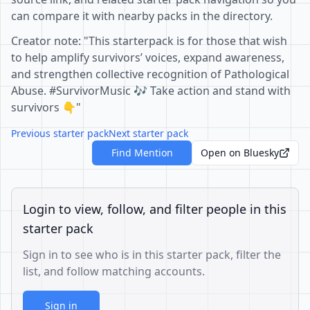
can compare it with nearby packs in the directory.
Creator note: "This starterpack is for those that wish
to help amplify survivors’ voices, expand awareness,
and strengthen collective recognition of Pathological
Abuse. #SurvivorMusic 🎶 Take action and stand with
survivors 👇"
Previous starter pack
Next starter pack
Find Mention
Open on Bluesky
Login to view, follow, and filter people in this
starter pack
Sign in to see who is in this starter pack, filter the
list, and follow matching accounts.
Sign in