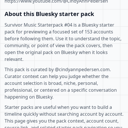
https://www.youtube.com/@CindyAnnPedersen
About this Bluesky starter pack
Survivor Music Starterpack #04 is a Bluesky starter
pack for previewing a focused set of 153 accounts
before following them. Use it to understand the topic,
community, or point of view the pack covers, then
open the original pack on Bluesky when it looks
relevant.
This pack is curated by @cindyannpedersen.com.
Curator context can help you judge whether the
account selection is broad, niche, personal,
professional, or centered on a specific conversation
happening on Bluesky.
Starter packs are useful when you want to build a
timeline quickly without searching account by account.
This page gives you the pack context, account count,
source link, and related starter pack navigation so you