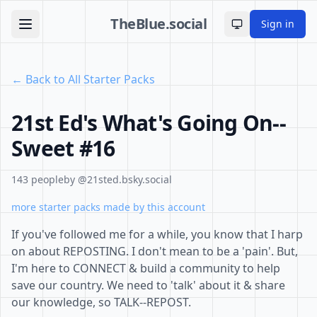
TheBlue.social
Sign in
Toggle theme
← Back to All Starter Packs
21st Ed's What's Going On--
Sweet #16
143 people
by @21sted.bsky.social
more starter packs made by this account
If you've followed me for a while, you know that I harp
on about REPOSTING. I don't mean to be a 'pain'. But,
I'm here to CONNECT & build a community to help
save our country. We need to 'talk' about it & share
our knowledge, so TALK--REPOST.