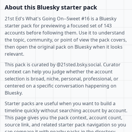
About this Bluesky starter pack
21st Ed's What's Going On--Sweet #16 is a Bluesky
starter pack for previewing a focused set of 143
accounts before following them. Use it to understand
the topic, community, or point of view the pack covers,
then open the original pack on Bluesky when it looks
relevant.
This pack is curated by @21sted.bsky.social. Curator
context can help you judge whether the account
selection is broad, niche, personal, professional, or
centered on a specific conversation happening on
Bluesky.
Starter packs are useful when you want to build a
timeline quickly without searching account by account.
This page gives you the pack context, account count,
source link, and related starter pack navigation so you
can compare it with nearby packs in the directory.