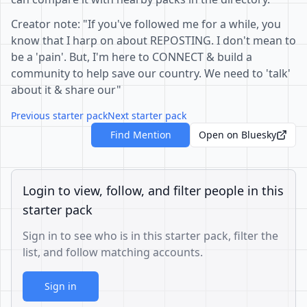
Creator note: "If you've followed me for a while, you
know that I harp on about REPOSTING. I don't mean to
be a 'pain'. But, I'm here to CONNECT & build a
community to help save our country. We need to 'talk'
about it & share our"
Previous starter pack
Next starter pack
Find Mention
Open on Bluesky
Login to view, follow, and filter people in this
starter pack
Sign in to see who is in this starter pack, filter the
list, and follow matching accounts.
Sign in