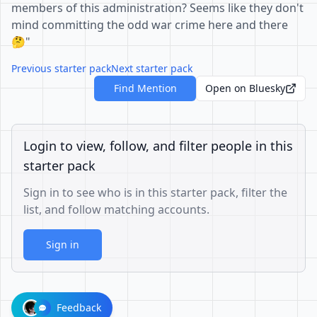
members of this administration? Seems like they don't
mind committing the odd war crime here and there
🤔"
Previous starter pack
Next starter pack
Find Mention
Open on Bluesky
Login to view, follow, and filter people in this
starter pack
Sign in to see who is in this starter pack, filter the
list, and follow matching accounts.
Sign in
Feedback