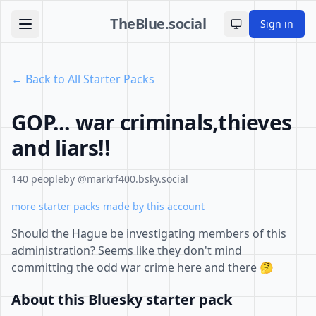
TheBlue.social
Sign in
Toggle theme
← Back to All Starter Packs
GOP... war criminals,thieves
and liars!!
140 people
by @markrf400.bsky.social
more starter packs made by this account
Should the Hague be investigating members of this
administration? Seems like they don't mind
committing the odd war crime here and there 🤔
About this Bluesky starter pack