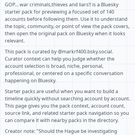
GOP... war criminals,thieves and liars!! is a Bluesky
starter pack for previewing a focused set of 140
accounts before following them. Use it to understand
the topic, community, or point of view the pack covers,
then open the original pack on Bluesky when it looks
relevant.
This pack is curated by @markrf400.bsky.social.
Curator context can help you judge whether the
account selection is broad, niche, personal,
professional, or centered on a specific conversation
happening on Bluesky.
Starter packs are useful when you want to build a
timeline quickly without searching account by account.
This page gives you the pack context, account count,
source link, and related starter pack navigation so you
can compare it with nearby packs in the directory.
Creator note: "Should the Hague be investigating