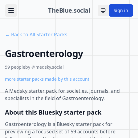
TheBlue.social
Sign in
Toggle theme
← Back to All Starter Packs
Gastroenterology
59 people
by @medsky.social
more starter packs made by this account
A Medsky starter pack for societies, journals, and
specialists in the field of Gastroenterology.
About this Bluesky starter pack
Gastroenterology is a Bluesky starter pack for
previewing a focused set of 59 accounts before