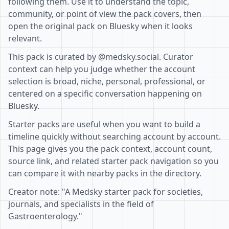
following them. Use it to understand the topic,
community, or point of view the pack covers, then
open the original pack on Bluesky when it looks
relevant.
This pack is curated by @medsky.social. Curator
context can help you judge whether the account
selection is broad, niche, personal, professional, or
centered on a specific conversation happening on
Bluesky.
Starter packs are useful when you want to build a
timeline quickly without searching account by account.
This page gives you the pack context, account count,
source link, and related starter pack navigation so you
can compare it with nearby packs in the directory.
Creator note: "A Medsky starter pack for societies,
journals, and specialists in the field of
Gastroenterology."