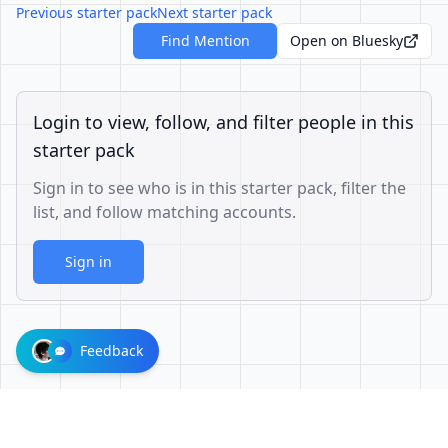
Previous starter pack
Next starter pack
Find Mention
Open on Bluesky
Login to view, follow, and filter people in this
starter pack
Sign in to see who is in this starter pack, filter the
list, and follow matching accounts.
Sign in
Feedback