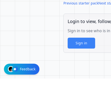
Previous starter pack
Next st
Login to view, follow
Sign in to see who is in
Sign in
Feedback