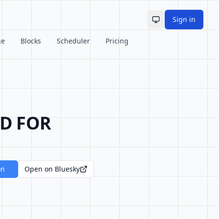
Sign in
Toggle theme
ge
Blocks
Scheduler
Pricing
ED FOR
on
Open on Bluesky