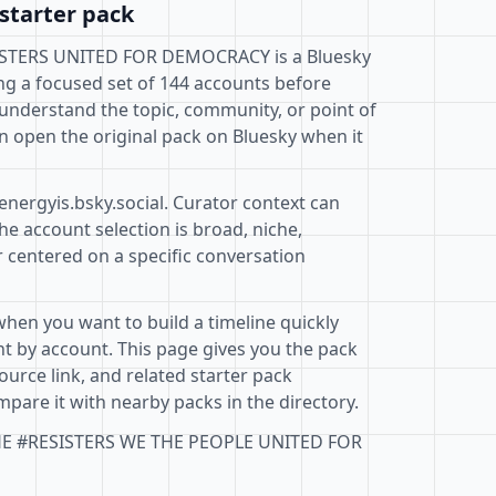
starter pack
STERS UNITED FOR DEMOCRACY is a Bluesky
ng a focused set of 144 accounts before
 understand the topic, community, or point of
n open the original pack on Bluesky when it
energyis.bsky.social. Curator context can
e account selection is broad, niche,
r centered on a specific conversation
when you want to build a timeline quickly
t by account. This page gives you the pack
ource link, and related starter pack
pare it with nearby packs in the directory.
THE #RESISTERS WE THE PEOPLE UNITED FOR