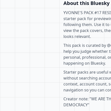
About this Bluesky 
YVONNE'S PACK #17 RESI
starter pack for previewi
following them. Use it to
view the pack covers, the
looks relevant.
This pack is curated by @
help you judge whether th
personal, professional, o
happening on Bluesky.
Starter packs are useful 
without searching accoun
context, account count, s
navigation so you can com
Creator note: "WE ARE 
DEMOCRACY"