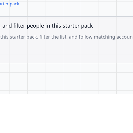
arter pack
, and filter people in this starter pack
 this starter pack, filter the list, and follow matching accoun