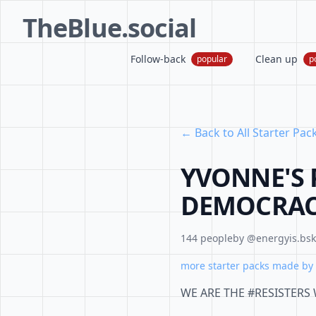
TheBlue.social
Follow-back
Clean up
popular
p
← Back to All Starter Pac
YVONNE'S 
DEMOCRA
144 people
by @energyis.bsky
more starter packs made by 
WE ARE THE #RESISTERS