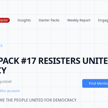
Insights
Starter Packs
Weekly Report
Enga
opular
ks
PACK #17 RESISTERS UNIT
CY
.social
Find Menti
this account
 WE THE PEOPLE UNITED FOR DEMOCRACY