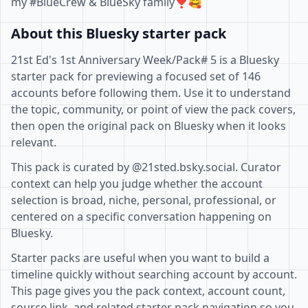
my #BlueCrew & BlueSky family❣🥰
About this Bluesky starter pack
21st Ed's 1st Anniversary Week/Pack# 5 is a Bluesky
starter pack for previewing a focused set of 146
accounts before following them. Use it to understand
the topic, community, or point of view the pack covers,
then open the original pack on Bluesky when it looks
relevant.
This pack is curated by @21sted.bsky.social. Curator
context can help you judge whether the account
selection is broad, niche, personal, professional, or
centered on a specific conversation happening on
Bluesky.
Starter packs are useful when you want to build a
timeline quickly without searching account by account.
This page gives you the pack context, account count,
source link, and related starter pack navigation so you