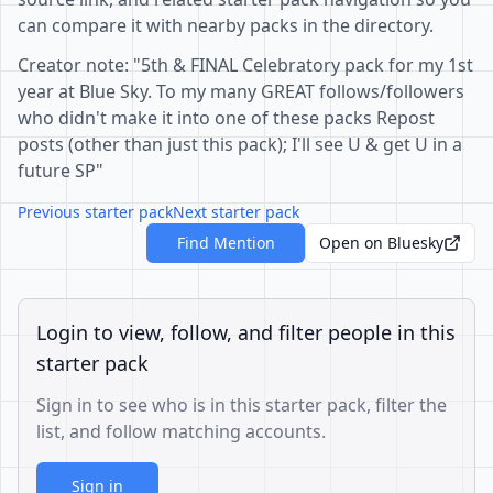
can compare it with nearby packs in the directory.
Creator note: "5th & FINAL Celebratory pack for my 1st
year at Blue Sky. To my many GREAT follows/followers
who didn't make it into one of these packs Repost
posts (other than just this pack); I'll see U & get U in a
future SP"
Previous starter pack
Next starter pack
Find Mention
Open on Bluesky
Login to view, follow, and filter people in this
starter pack
Sign in to see who is in this starter pack, filter the
list, and follow matching accounts.
Sign in