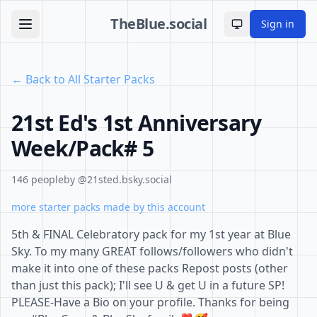
TheBlue.social
Sign in
Toggle theme
← Back to All Starter Packs
21st Ed's 1st Anniversary
Week/Pack# 5
146 people
by @21sted.bsky.social
more starter packs made by this account
5th & FINAL Celebratory pack for my 1st year at Blue
Sky. To my many GREAT follows/followers who didn't
make it into one of these packs Repost posts (other
than just this pack); I'll see U & get U in a future SP!
PLEASE-Have a Bio on your profile. Thanks for being