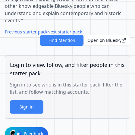
other knowledgeable Bluesky people who can
understand and explain contemporary and historic
events."
Previous starter pack
Next starter pack
Find Mention
Open on Bluesky
Login to view, follow, and filter people in this
starter pack
Sign in to see who is in this starter pack, filter the
list, and follow matching accounts.
Sign in
Feedback