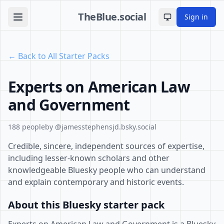
TheBlue.social
Sign in
Toggle theme
← Back to All Starter Packs
Experts on American Law
and Government
188 people
by @jamesstephensjd.bsky.social
Credible, sincere, independent sources of expertise,
including lesser-known scholars and other
knowledgeable Bluesky people who can understand
and explain contemporary and historic events.
About this Bluesky starter pack