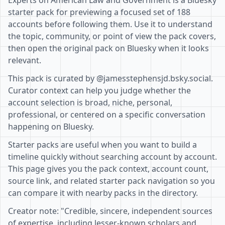
Experts on American Law and Government is a Bluesky
starter pack for previewing a focused set of 188
accounts before following them. Use it to understand
the topic, community, or point of view the pack covers,
then open the original pack on Bluesky when it looks
relevant.
This pack is curated by @jamesstephensjd.bsky.social.
Curator context can help you judge whether the
account selection is broad, niche, personal,
professional, or centered on a specific conversation
happening on Bluesky.
Starter packs are useful when you want to build a
timeline quickly without searching account by account.
This page gives you the pack context, account count,
source link, and related starter pack navigation so you
can compare it with nearby packs in the directory.
Creator note: "Credible, sincere, independent sources
of expertise, including lesser-known scholars and