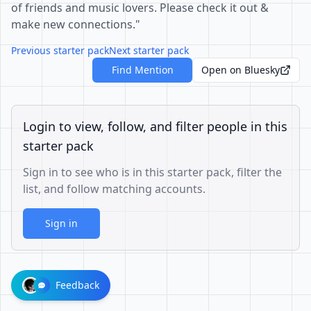
of friends and music lovers. Please check it out &
make new connections."
Previous starter pack
Next starter pack
Find Mention
Open on Bluesky
Login to view, follow, and filter people in this
starter pack
Sign in to see who is in this starter pack, filter the
list, and follow matching accounts.
Sign in
Feedback