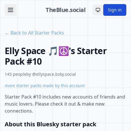
TheBlue.social
Sign in
Toggle theme
← Back to All Starter Packs
Elly Space 🎵☮'s Starter
Pack #10
143 people
by @ellyspace.bsky.social
more starter packs made by this account
Starter Pack #10 includes new accounts of friends and
music lovers. Please check it out & make new
connections.
About this Bluesky starter pack