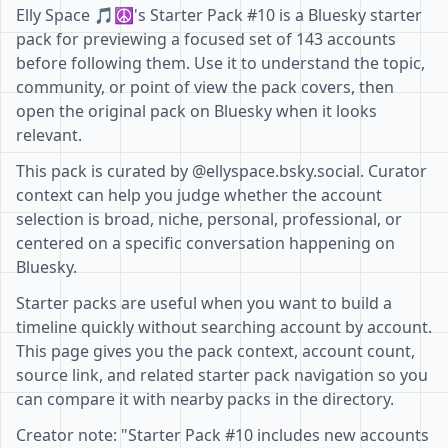
Elly Space 🎵☮'s Starter Pack #10 is a Bluesky starter
pack for previewing a focused set of 143 accounts
before following them. Use it to understand the topic,
community, or point of view the pack covers, then
open the original pack on Bluesky when it looks
relevant.
This pack is curated by @ellyspace.bsky.social. Curator
context can help you judge whether the account
selection is broad, niche, personal, professional, or
centered on a specific conversation happening on
Bluesky.
Starter packs are useful when you want to build a
timeline quickly without searching account by account.
This page gives you the pack context, account count,
source link, and related starter pack navigation so you
can compare it with nearby packs in the directory.
Creator note: "Starter Pack #10 includes new accounts